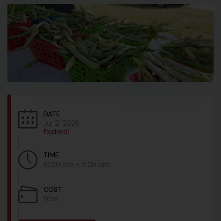
DATE
Jul 21 2026
Expired!
TIME
10:00 am - 2:00 pm
COST
Free