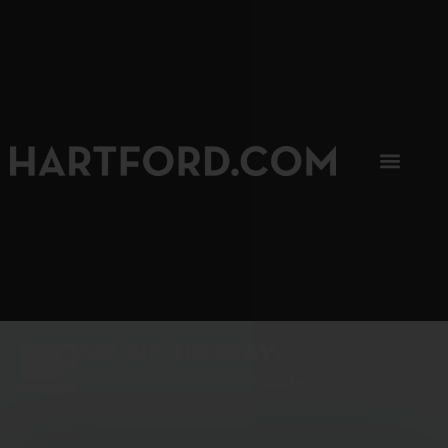
SIP, SIP, HOORAY.
The Hartford Coffee Trail is buzzin'.