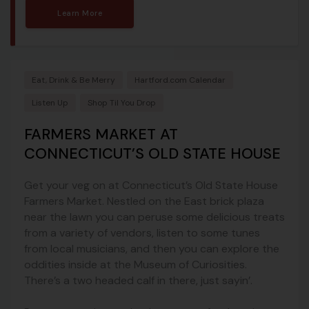
Learn More
Eat, Drink & Be Merry
Hartford.com Calendar
Listen Up
Shop Til You Drop
FARMERS MARKET AT
CONNECTICUT’S OLD STATE HOUSE
Get your veg on at Connecticut’s Old State House
Farmers Market. Nestled on the East brick plaza
near the lawn you can peruse some delicious treats
from a variety of vendors, listen to some tunes
from local musicians, and then you can explore the
oddities inside at the Museum of Curiosities.
There’s a two headed calf in there, just sayin’.