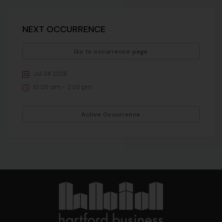
NEXT OCCURRENCE
Go to occurrence page
Jul 24 2026
10:00 am - 2:00 pm
Active Occurrence