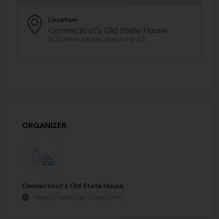
Location
Connecticut's Old State House
800 Main Street, Hartford, CT
ORGANIZER
Connecticut's Old State House
https://www.cga.ct.gov/osh/