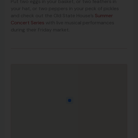
Put two eggs in your basket, or two feathers in
your hat, or two peppers in your peck of pickles
and check out the Old State House’s
Summer
Concert Series
with live musical performances
during their Friday market.