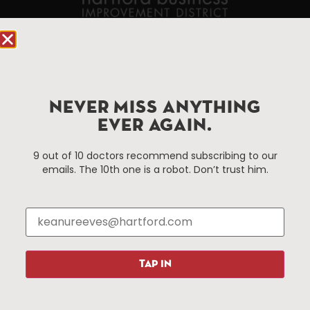
90 State House Square Suite 1010
Hartford, CT 06103
Hartford.com is powered by The Hartford Business
NEVER MISS ANYTHING
Improvement District, a non-profit 501(c)(3) special
EVER AGAIN.
services district located in the commercial core of
Hartford, Connecticut.
9 out of 10 doctors recommend subscribing to our
emails. The 10th one is a robot. Don’t trust him.
Things To Do
About Us
Events
About The HBID
Attractions
Employment
Hotels
Media Library
Restaurants
Press & News
TAP IN
Shopping