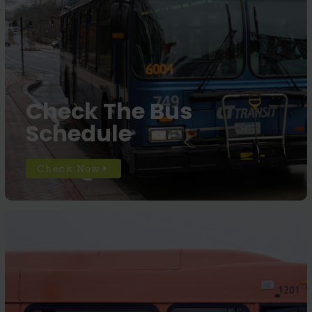
Check The Bus
Schedule
Check Now