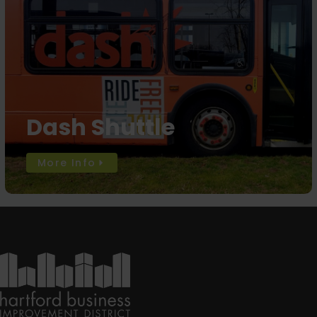
Dash Shuttle
More Info