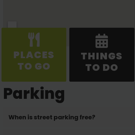
PLACES
THINGS
TO GO
TO DO
Parking
When is street parking free?