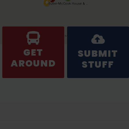
GET
SUBMIT
AROUND
STUFF