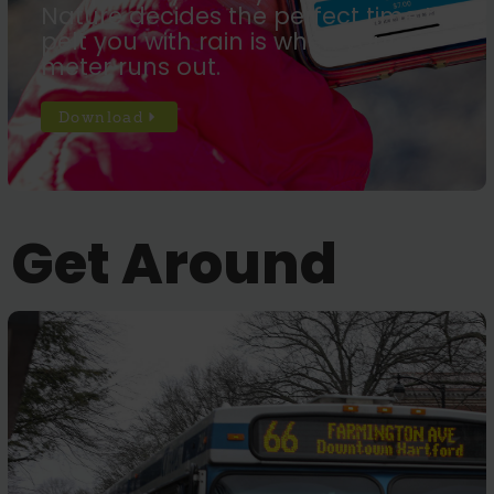
Nature decides the perfect time to
pelt you with rain is when your
meter runs out.
Download
Get Around