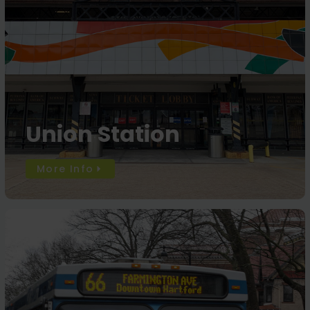
Union Station
More Info