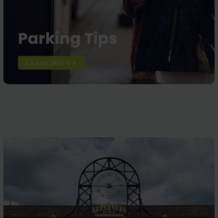
Parking Tips
Learn More