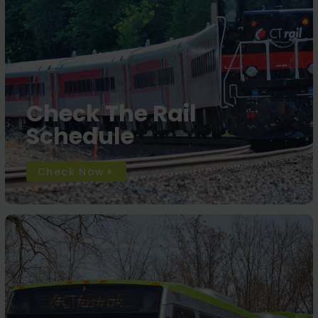
Check The Rail
Schedule
Check Now