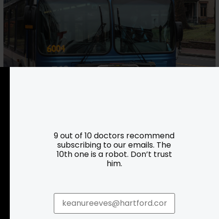
CT Transit
More Info
9 out of 10 doctors recommend
subscribing to our emails. The
10th one is a robot. Don’t trust
him.
Resources
Programs
Parking
Roadside Assistance
Resources
Hartford Has It Banners