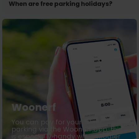
When are free parking holidays?
Woonerf
You can pay for your street
parking via the Woonerf app, this
is especially handy when Mother