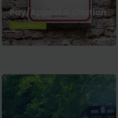
Pay/Appeal A Citation
Learn More