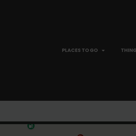
PLACES TO GO
THING