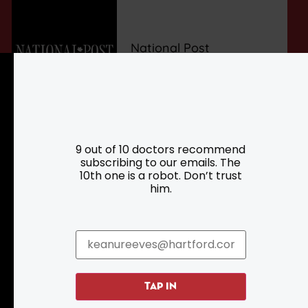
National Post
9 out of 10 doctors recommend
subscribing to our emails. The
10th one is a robot. Don’t trust
him.
Resources
Programs
TAP IN
Parking
Roadside Assistance