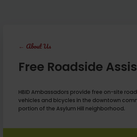
←
About Us
Free Roadside Assi
HBID Ambassadors provide free on-site road
vehicles and bicycles in the downtown comm
portion of the Asylum Hill neighborhood.