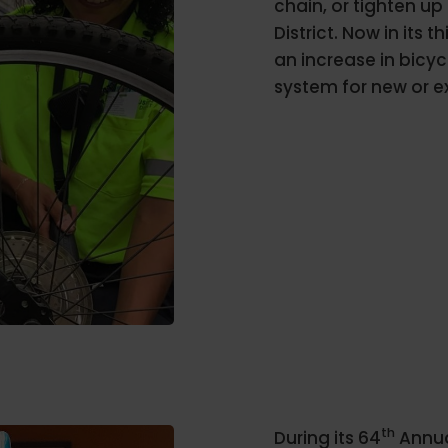
chain, or tighten up
District. Now in its
an increase in bicyc
system for new or e
th
During its 64
Annua