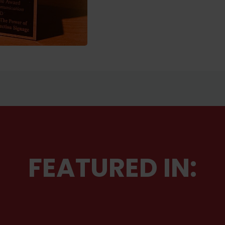
FEATURED IN: