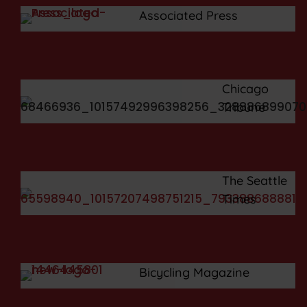
Associated Press
Chicago
Tribune
The Seattle
Times
Bicycling Magazine