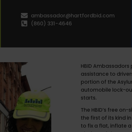
ambassador@hartfordbid.com
(860) 331-4646
HBID Ambassadors pr
assistance to drive
portion of the Asyl
automobile lock-out
starts.
The HBID’s free on-
the first of its kin
to fix a flat, inflate