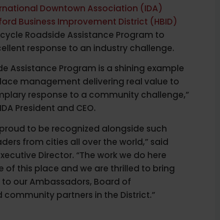
ernational Downtown Association (IDA)
ford Business Improvement District (HBID)
 Bicycle Roadside Assistance Program to
ellent response to an industry challenge.
de Assistance Program is a shining example
place management delivering real value to
emplary response to a community challenge,”
IDA President and CEO.
proud to be recognized alongside such
aders from cities all over the world,” said
xecutive Director. “The work we do here
of this place and we are thrilled to bring
to our Ambassadors, Board of
community partners in the District.”