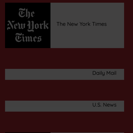
The New York Times
Daily Mail
U.S. News