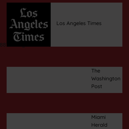
Los Angeles Times
The
Washington
Post
Miami
Herald