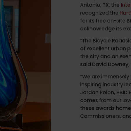
Antonio, TX, the
Int
recognized the
Hart
for its free on-site
acknowledge its exc
“The Bicycle Roadsi
of excellent urban 
the city and an ex
said David Downey, 
“We are immensely 
inspiring industry le
Jordan Polon, HBID E
comes from our love 
these awards home 
Commissioners, and 