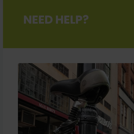
NEED HELP?