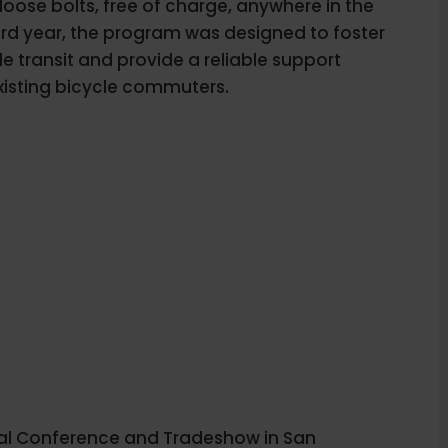
 loose bolts, free of charge, anywhere in the
 third year, the program was designed to foster
le transit and provide a reliable support
xisting bicycle commuters.
l Conference and Tradeshow in San