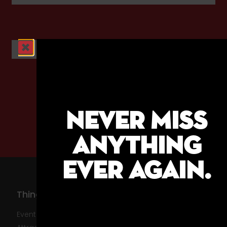
ABC News
NEVER MISS
ANYTHING
EVER AGAIN.
Things To Do
About Us
Events
About The HBID