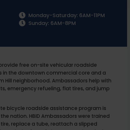
Monday-Saturday: 6AM-11PM
Sunday: 6AM-8PM
ovide free on-site vehicular roadside
rs in the downtown commercial core and a
um Hill neighborhood. Ambassadors help with
s, emergency refueling, flat tires, and jump
site bicycle roadside assistance program is
d in the nation. HBID Ambassadors were trained
 a tire, replace a tube, reattach a slipped