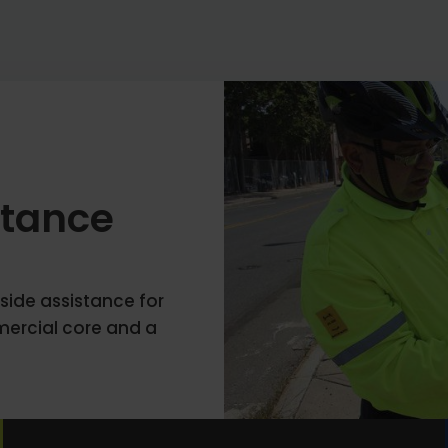
stance
side assistance for
ercial core and a