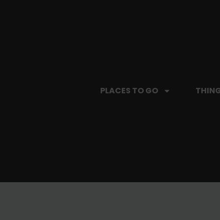
PLACES TO GO
THING