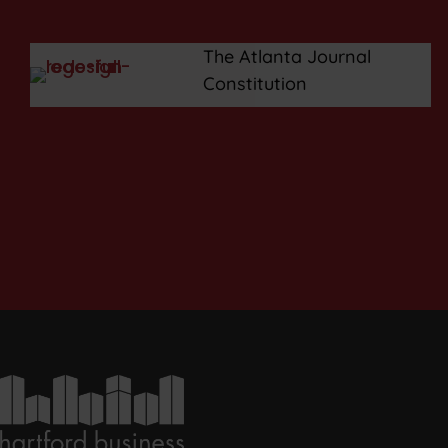
The Atlanta Journal
Constitution