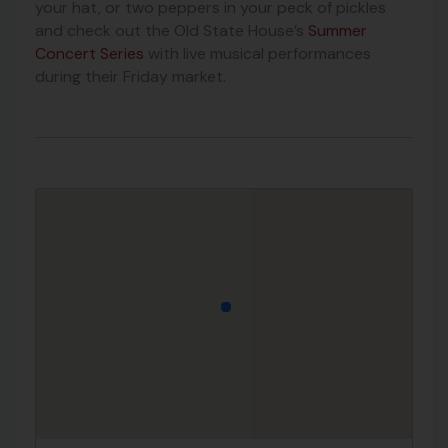
your hat, or two peppers in your peck of pickles
and check out the Old State House’s
Summer
Concert Series
with live musical performances
during their Friday market.