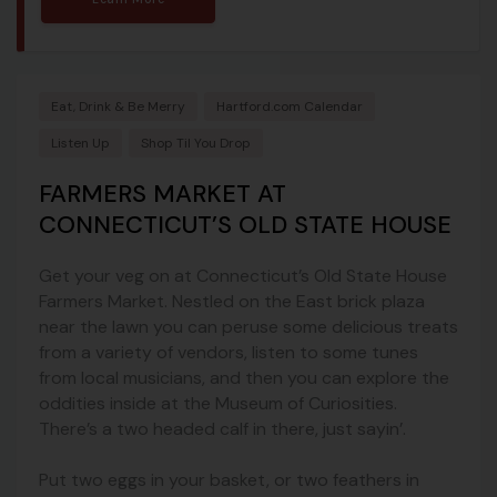
Eat, Drink & Be Merry
Hartford.com Calendar
Listen Up
Shop Til You Drop
FARMERS MARKET AT
CONNECTICUT’S OLD STATE HOUSE
Get your veg on at Connecticut’s Old State House
Farmers Market. Nestled on the East brick plaza
near the lawn you can peruse some delicious treats
from a variety of vendors, listen to some tunes
from local musicians, and then you can explore the
oddities inside at the Museum of Curiosities.
There’s a two headed calf in there, just sayin’.
Put two eggs in your basket, or two feathers in