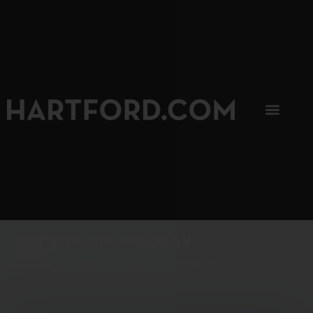
SIP, SIP, HOORAY.
The Hartford Coffee Trail is buzzin'.