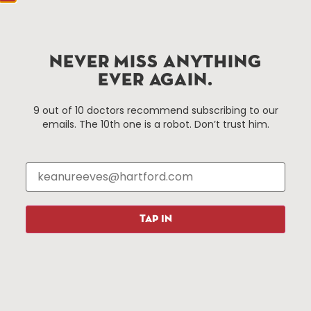
Hartford, CT 06103
Hartford.com is powered by The Hartford Business
Improvement District, a non-profit 501(c)(3) special
NEVER MISS ANYTHING
services district located in the commercial core of
EVER AGAIN.
Hartford, Connecticut.
9 out of 10 doctors recommend subscribing to our
emails. The 10th one is a robot. Don’t trust him.
Things To Do
About Us
Events
About The HBID
Attractions
Employment
Hotels
Media Library
Restaurants
Press & News
TAP IN
Shopping
Resources
Programs
Parking
Roadside Assistance
Resources
Hartford Has It Banners