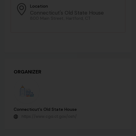
Location
Connecticut's Old State House
800 Main Street, Hartford, CT
ORGANIZER
Connecticut's Old State House
https://www.cga.ct.gov/osh/