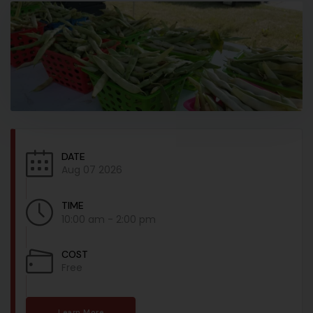
DATE
Aug 07 2026
TIME
10:00 am - 2:00 pm
COST
Free
Learn More