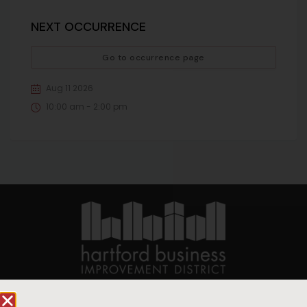
NEXT OCCURRENCE
Go to occurrence page
Aug 11 2026
10:00 am - 2:00 pm
90 State House Square Suite 1010