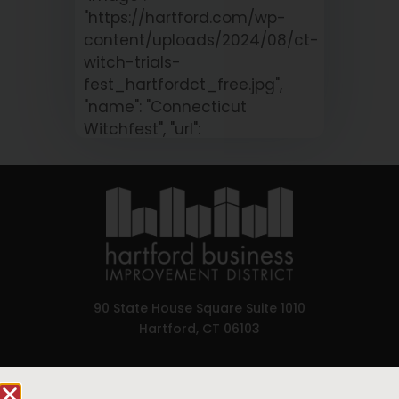
"https://hartford.com/wp-
content/uploads/2024/08/ct-
witch-trials-
fest_hartfordct_free.jpg",
"name": "Connecticut
Witchfest", "url":
"https://hartford.com/calendar/connect
witchfest/?
occurrence=2026-08-
08&time=1786186800" }
90 State House Square Suite 1010
Hartford, CT 06103
Hartford.com is powered by The Hartford Business