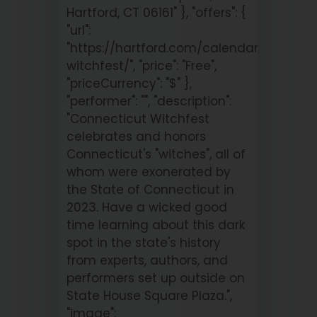
Hartford, CT 06161" }, "offers": {
"url":
"https://hartford.com/calendar/connect
witchfest/", "price": "Free",
"priceCurrency": "$" },
"performer": "", "description":
"Connecticut Witchfest
celebrates and honors
Connecticut's "witches", all of
whom were exonerated by
the State of Connecticut in
2023. Have a wicked good
time learning about this dark
spot in the state's history
from experts, authors, and
performers set up outside on
State House Square Plaza.",
"image":