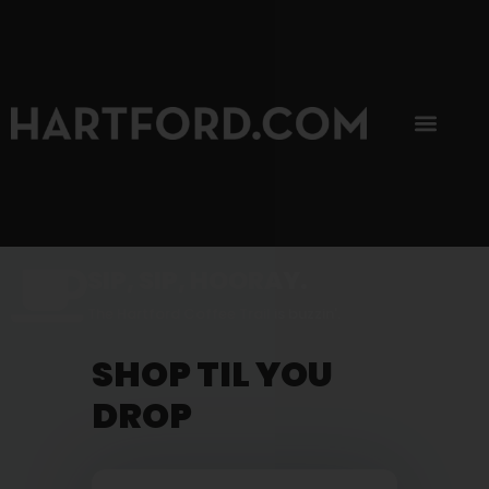
SIP, SIP, HOORAY.
The Hartford Coffee Trail is buzzin'.
SHOP TIL YOU
DROP