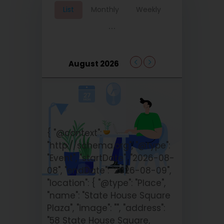
List
Monthly
Weekly
...
August 2026
{ "@context":
"http://schema.org", "@type":
"Event", "startDate": "2026-08-
08", "endDate": "2026-08-09",
"location": { "@type": "Place",
"name": "State House Square
Plaza", "image": "", "address":
"58 State House Square,