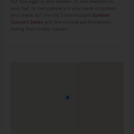
Put two eggs in your basket, or two feathers in
your hat, or two peppers in your peck of pickles
and check out the Old State House’s
Summer
Concert Series
with live musical performances
during their Friday market.