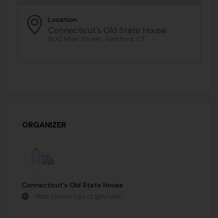
Location
Connecticut's Old State House
800 Main Street, Hartford, CT
ORGANIZER
Connecticut's Old State House
https://www.cga.ct.gov/osh/