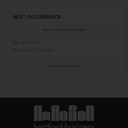
NEXT OCCURRENCE
Go to occurrence page
Jul 28 2026
10:00 am - 2:00 pm
Active Occurrence