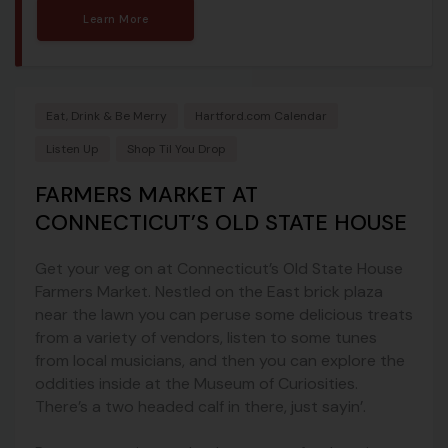
Learn More
Eat, Drink & Be Merry
Hartford.com Calendar
Listen Up
Shop Til You Drop
FARMERS MARKET AT
CONNECTICUT’S OLD STATE HOUSE
Get your veg on at Connecticut’s Old State House
Farmers Market. Nestled on the East brick plaza
near the lawn you can peruse some delicious treats
from a variety of vendors, listen to some tunes
from local musicians, and then you can explore the
oddities inside at the Museum of Curiosities.
There’s a two headed calf in there, just sayin’.