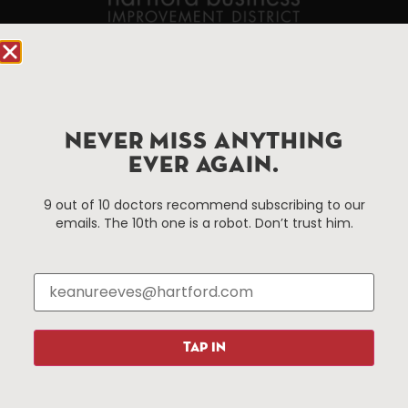
90 State House Square Suite 1010
Hartford, CT 06103
Hartford.com is powered by The Hartford Business
NEVER MISS ANYTHING
Improvement District, a non-profit 501(c)(3) special
EVER AGAIN.
services district located in the commercial core of
Hartford, Connecticut.
9 out of 10 doctors recommend subscribing to our
emails. The 10th one is a robot. Don’t trust him.
Things To Do
About Us
Events
About The HBID
Attractions
Employment
Hotels
Media Library
Restaurants
Press & News
TAP IN
Shopping