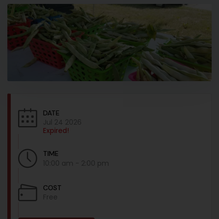
DATE
Jul 24 2026
Expired!
TIME
10:00 am - 2:00 pm
COST
Free