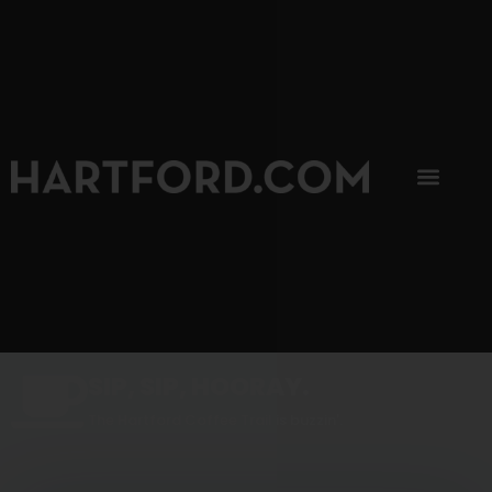
SIP, SIP, HOORAY.
The Hartford Coffee Trail is buzzin'.