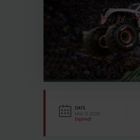
DATE
Mar 21 2026
Expired!