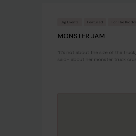
Big Events
Featured
For The Kiddo
MONSTER JAM
“It’s not about the size of the truc
said– about her monster truck crus