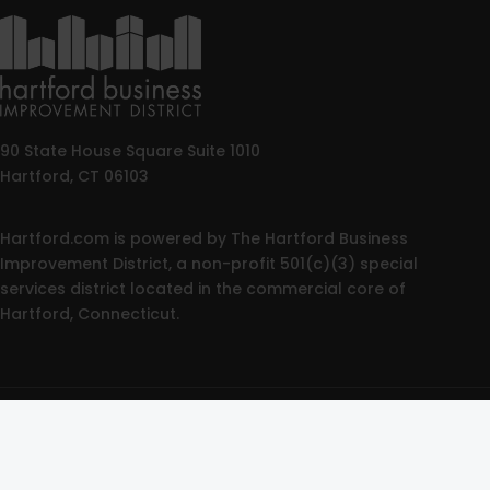
90 State House Square Suite 1010
Hartford, CT 06103
Hartford.com is powered by The Hartford Business
Improvement District, a non-profit 501(c)(3) special
services district located in the commercial core of
Hartford, Connecticut.
© 2025 All rights reserved