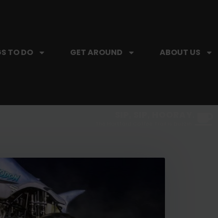
S TO DO
GET AROUND
ABOUT US
SIP, SIP, HOORAY.
The Hartford Coffee Trail is buzzin'.