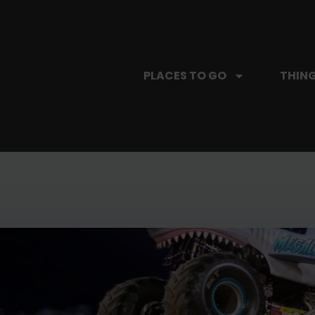
PLACES TO GO
THING