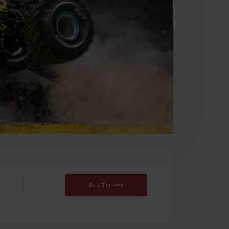
Buy Tickets