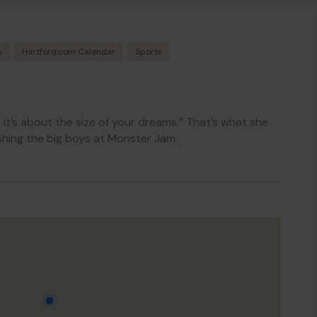
s
Hartford.com Calendar
Sports
k, it’s about the size of your dreams.” That’s what she
hing the big boys at Monster Jam.