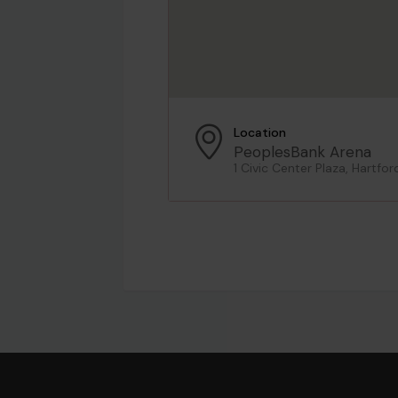
Location
PeoplesBank Arena
1 Civic Center Plaza, Hartfor