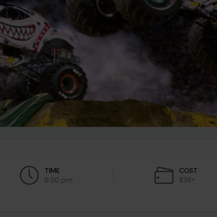
TIME
COST
$36+
6:00 pm