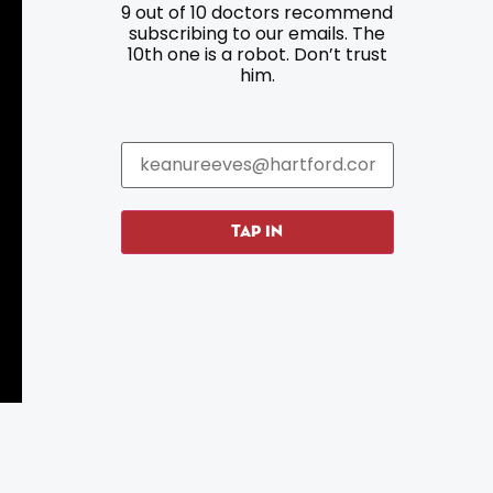
9 out of 10 doctors recommend
Resources
Programs
subscribing to our emails. The
10th one is a robot. Don’t trust
Parking
Roadside Assistance
him.
Resources
Hartford Has It Banners
Submissions
TAP IN