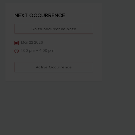
NEXT OCCURRENCE
Go to occurrence page
Mar 22 2026
1:00 pm - 4:00 pm
Active Occurrence