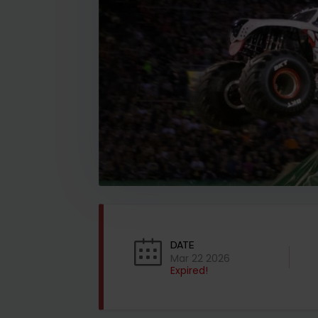
DATE
Mar 22 2026
Expired!