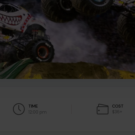
TIME
COST
$36+
12:00 pm