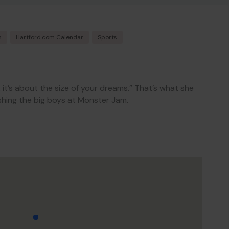
s
Hartford.com Calendar
Sports
k, it’s about the size of your dreams.” That’s what she
hing the big boys at Monster Jam.