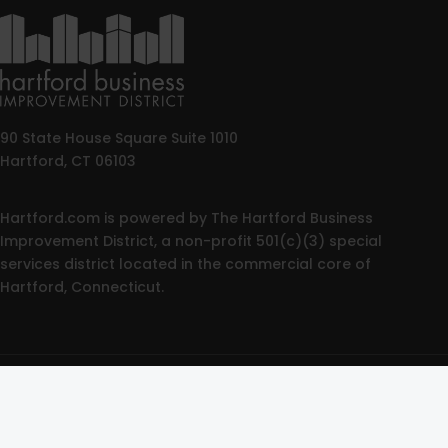
90 State House Square Suite 1010
Hartford, CT 06103
Hartford.com is powered by The Hartford Business
Improvement District, a non-profit 501(c)(3) special
services district located in the commercial core of
Hartford, Connecticut.
© 2025 All rights reserved