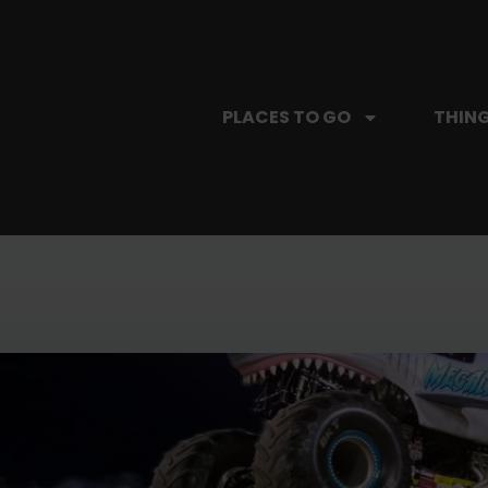
PLACES TO GO
THING