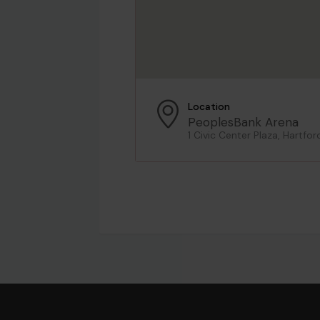
Location
PeoplesBank Arena
1 Civic Center Plaza, Hartfor