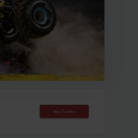
Buy Tickets