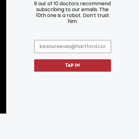
9 out of 10 doctors recommend
Resources
Programs
subscribing to our emails. The
10th one is a robot. Don’t trust
Parking
Roadside Assistance
him.
Resources
Hartford Has It Banners
Submissions
TAP IN