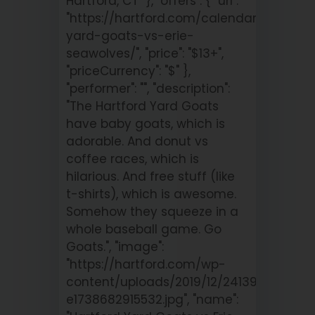
Hartford, CT" }, "offers": { "url":
"https://hartford.com/calendar/hartford
yard-goats-vs-erie-
seawolves/", "price": "$13+",
"priceCurrency": "$" },
"performer": "", "description":
"The Hartford Yard Goats
have baby goats, which is
adorable. And donut vs
coffee races, which is
hilarious. And free stuff (like
t-shirts), which is awesome.
Somehow they squeeze in a
whole baseball game. Go
Goats.", "image":
"https://hartford.com/wp-
content/uploads/2019/12/241390213_1
e1738682915532.jpg", "name":