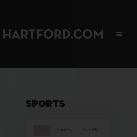
SIP, SIP, HOORAY.
The Hartford Coffee Trail is buzzin'.
SPORTS
List
Monthly
Weekly