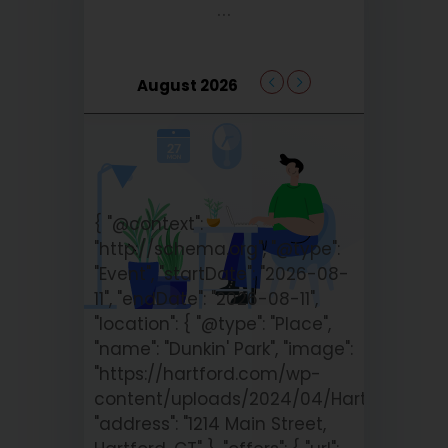
...
August 2026
{ "@context":
"http://schema.org", "@type":
"Event", "startDate": "2026-08-
11", "endDate": "2026-08-11",
"location": { "@type": "Place",
"name": "Dunkin' Park", "image":
"https://hartford.com/wp-
content/uploads/2024/04/Hartford_Yar
"address": "1214 Main Street,