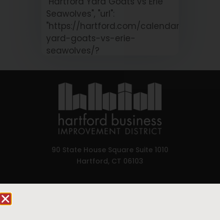
"Hartford Yard Goats vs Erie
Seawolves", "url":
"https://hartford.com/calendar/hartford
yard-goats-vs-erie-
seawolves/?
occurrence=2026-08-
11&time=1786475400" }
90 State House Square Suite 1010
Hartford, CT 06103
HARTFORD YARD
Hartford.com is powered by The Hartford Business
GOATS VS ERIE
Improvement District, a non-profit 501(c)(3) special
SEAWOLVES
services district located in the commercial core of