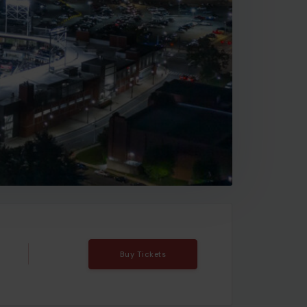
Buy Tickets