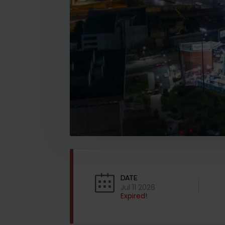
DATE
Jul 11 2026
Expired!