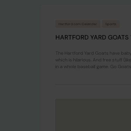
Hartford.com Calendar
Sports
HARTFORD YARD GOATS
The Hartford Yard Goats have baby 
which is hilarious. And free stuff 
in a whole baseball game. Go Goats