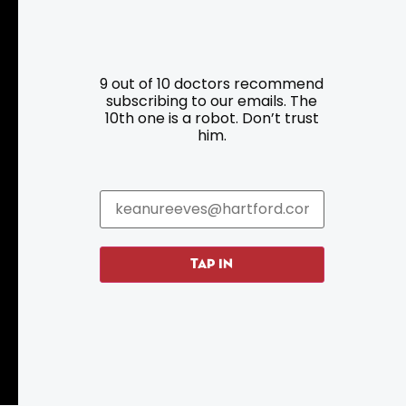
9 out of 10 doctors recommend
Resources
Programs
subscribing to our emails. The
10th one is a robot. Don’t trust
him.
Parking
Roadside Assistance
Resources
Hartford Has It Banners
Submissions
TAP IN