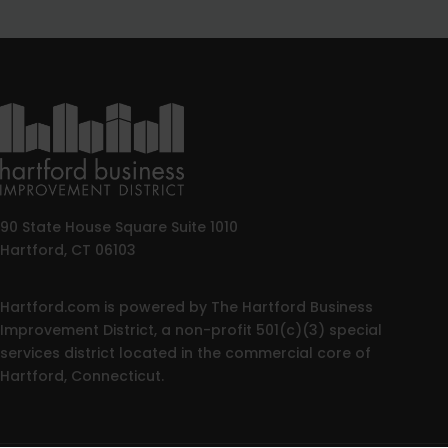
90 State House Square Suite 1010
Hartford, CT 06103
Hartford.com is powered by The Hartford Business
Improvement District, a non-profit 501(c)(3) special
services district located in the commercial core of
Hartford, Connecticut.