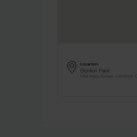
Location
Dunkin' Park
1214 Main Street, Hartford, 