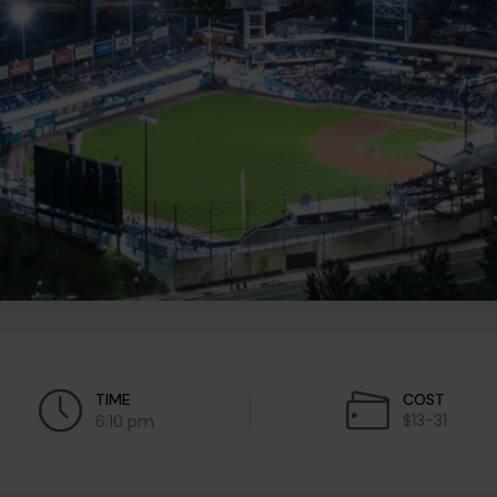
TIME
COST
$13-31
6:10 pm