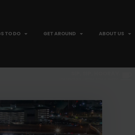
S TO DO
GET AROUND
ABOUT US
SIP, SIP, HOORAY.
The Hartford Coffee Trail is buzzin'.