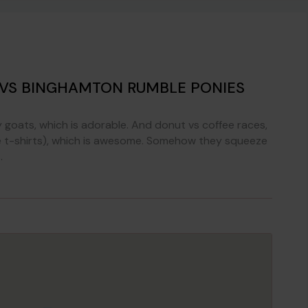
 VS BINGHAMTON RUMBLE PONIES
goats, which is adorable. And donut vs coffee races,
(like t-shirts), which is awesome. Somehow they squeeze
.