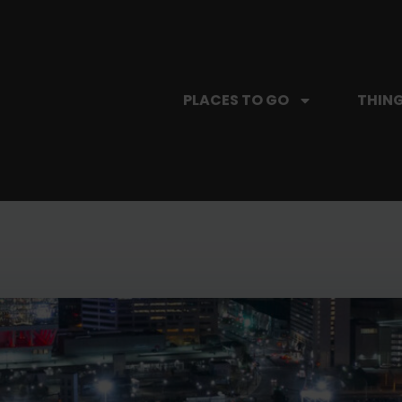
PLACES TO GO
THING