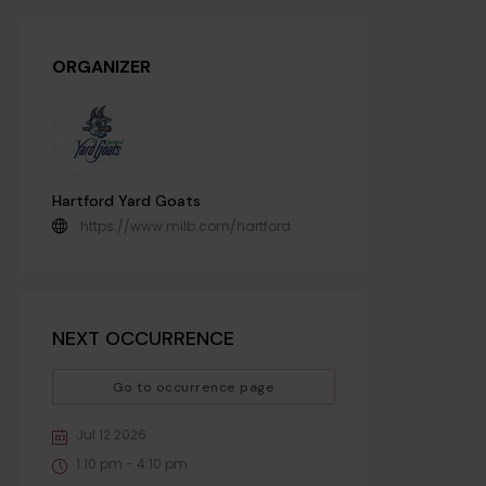
ORGANIZER
Hartford Yard Goats
https://www.milb.com/hartford
NEXT OCCURRENCE
Go to occurrence page
Jul 12 2026
1:10 pm - 4:10 pm