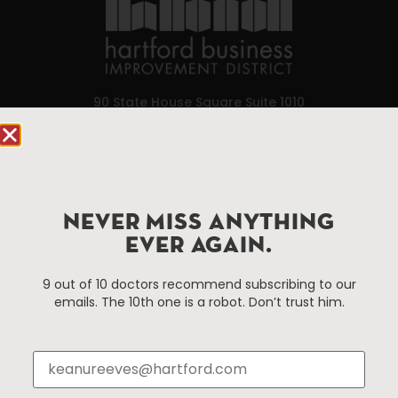
90 State House Square Suite 1010
Hartford, CT 06103
Hartford.com is powered by The Hartford Business
Improvement District, a non-profit 501(c)(3) special
services district located in the commercial core of
NEVER MISS ANYTHING
Hartford, Connecticut.
EVER AGAIN.
9 out of 10 doctors recommend subscribing to our
Things To Do
About Us
emails. The 10th one is a robot. Don’t trust him.
Events
About The HBID
Attractions
Employment
Hotels
Media Library
Restaurants
Press & News