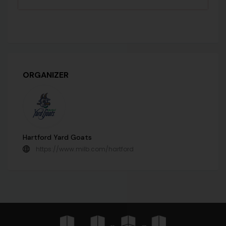
ORGANIZER
Hartford Yard Goats
https://www.milb.com/hartford