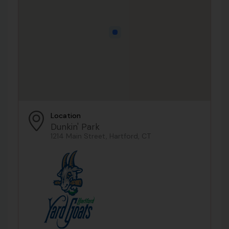
Location
Dunkin' Park
1214 Main Street, Hartford, CT