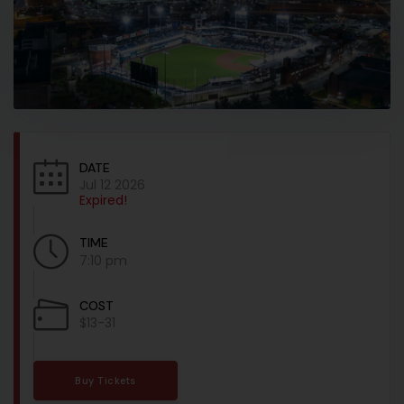
DATE
Jul 12 2026
Expired!
TIME
7:10 pm
COST
$13-31
Buy Tickets