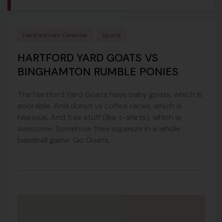
Hartford.com Calendar
Sports
HARTFORD YARD GOATS VS
BINGHAMTON RUMBLE PONIES
The Hartford Yard Goats have baby goats, which is
adorable. And donut vs coffee races, which is
hilarious. And free stuff (like t-shirts), which is
awesome. Somehow they squeeze in a whole
baseball game. Go Goats.