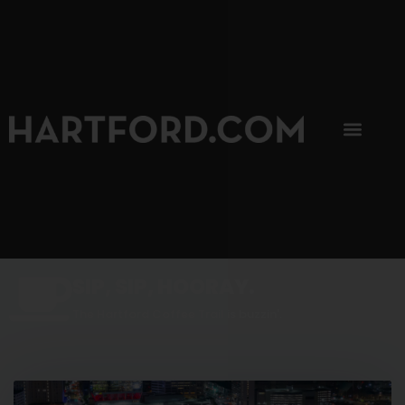
SIP, SIP, HOORAY.
The Hartford Coffee Trail is buzzin'.