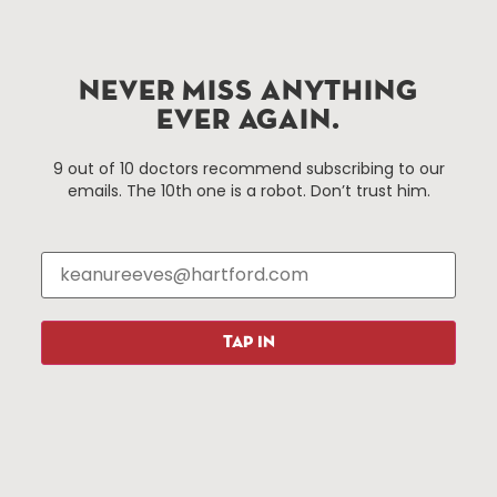
Hartford.com is powered by The Hartford Business
Improvement District, a non-profit 501(c)(3) special
NEVER MISS ANYTHING
services district located in the commercial core of
EVER AGAIN.
Hartford, Connecticut.
9 out of 10 doctors recommend subscribing to our
emails. The 10th one is a robot. Don’t trust him.
Things To Do
About Us
Events
About The HBID
Attractions
Employment
Hotels
Media Library
Restaurants
Press & News
TAP IN
Shopping
Resources
Programs
Parking
Roadside Assistance
Resources
Hartford Has It Banners