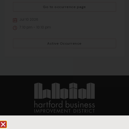
Go to occurrence page
Jul 10 2026
7:10 pm - 10:10 pm
Active Occurrence
90 State House Square Suite 1010
Hartford, CT 06103