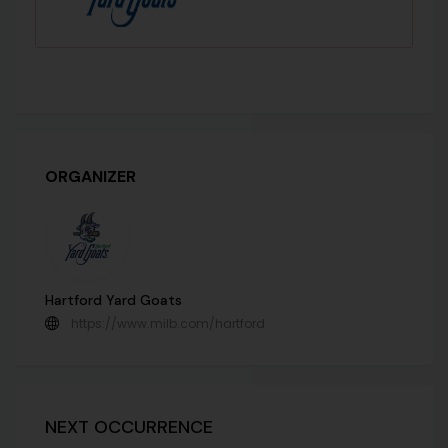
ORGANIZER
Hartford Yard Goats
https://www.milb.com/hartford
NEXT OCCURRENCE