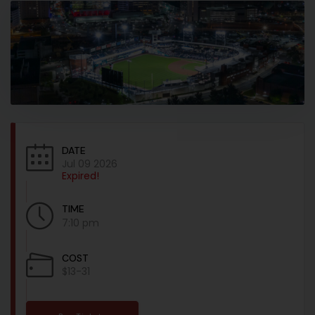
DATE
Jul 09 2026
Expired!
TIME
7:10 pm
COST
$13-31