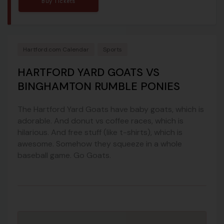
Buy Tickets
Hartford.com Calendar
Sports
HARTFORD YARD GOATS VS
BINGHAMTON RUMBLE PONIES
The Hartford Yard Goats have baby goats, which is
adorable. And donut vs coffee races, which is
hilarious. And free stuff (like t-shirts), which is
awesome. Somehow they squeeze in a whole
baseball game. Go Goats.