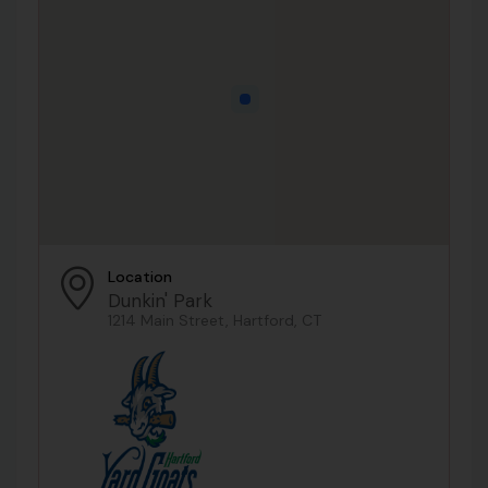
Location
Dunkin' Park
1214 Main Street, Hartford, CT