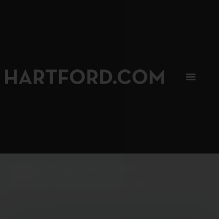
SIP, SIP, HOORAY.
The Hartford Coffee Trail is buzzin'.