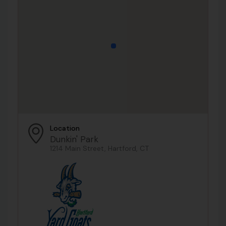
Location
Dunkin' Park
1214 Main Street, Hartford, CT