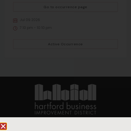
Go to occurrence page
Jul 09 2026
7:10 pm - 10:10 pm
Active Occurrence
90 State House Square Suite 1010
Hartford, CT 06103