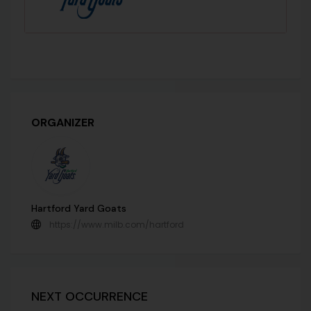
ORGANIZER
Hartford Yard Goats
https://www.milb.com/hartford
NEXT OCCURRENCE