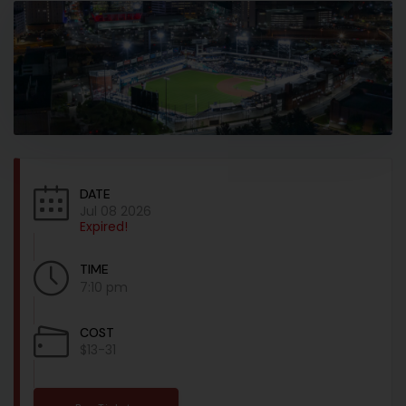
DATE
Jul 08 2026
Expired!
TIME
7:10 pm
COST
$13-31