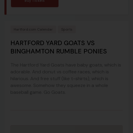
Buy Tickets
Hartford.com Calendar
Sports
HARTFORD YARD GOATS VS
BINGHAMTON RUMBLE PONIES
The Hartford Yard Goats have baby goats, which is
adorable. And donut vs coffee races, which is
hilarious. And free stuff (like t-shirts), which is
awesome. Somehow they squeeze in a whole
baseball game. Go Goats.