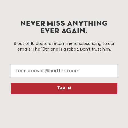
Hartford.com is powered by The Hartford Business
Improvement District, a non-profit 501(c)(3) special
NEVER MISS ANYTHING
services district located in the commercial core of
EVER AGAIN.
Hartford, Connecticut.
9 out of 10 doctors recommend subscribing to our
emails. The 10th one is a robot. Don’t trust him.
Things To Do
About Us
Events
About The HBID
Attractions
Employment
Hotels
Media Library
Restaurants
Press & News
TAP IN
Shopping
Resources
Programs
Parking
Roadside Assistance
Resources
Hartford Has It Banners