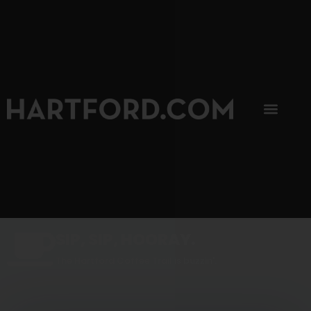
SIP, SIP, HOORAY.
The Hartford Coffee Trail is buzzin'.