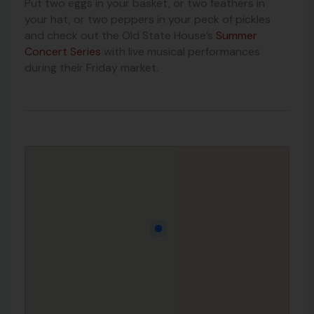
Put two eggs in your basket, or two feathers in
your hat, or two peppers in your peck of pickles
and check out the Old State House’s
Summer
Concert Series
with live musical performances
during their Friday market.