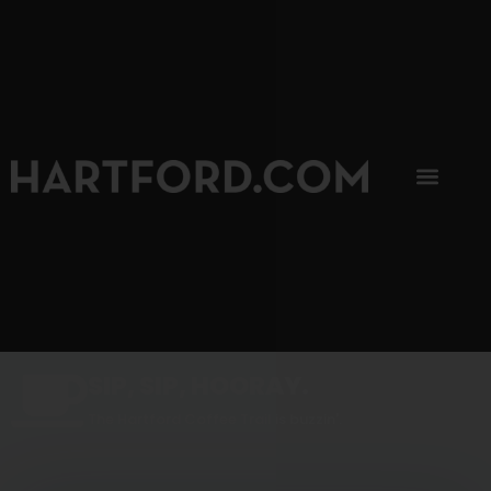
SIP, SIP, HOORAY.
The Hartford Coffee Trail is buzzin'.