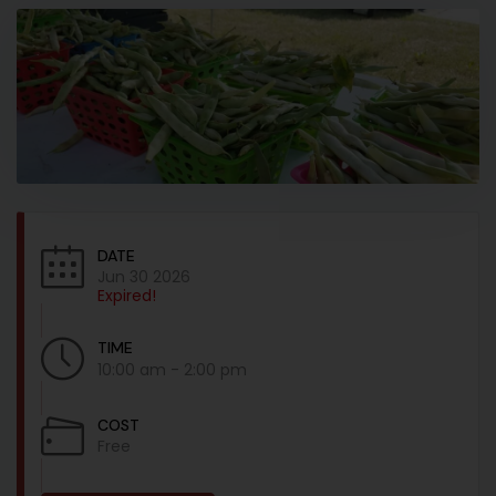
DATE
Jun 30 2026
Expired!
TIME
10:00 am - 2:00 pm
COST
Free