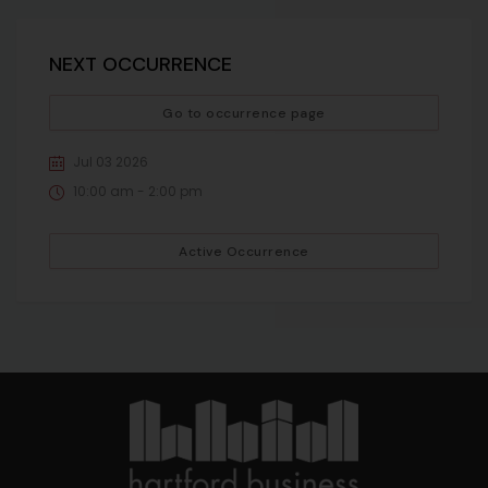
NEXT OCCURRENCE
Go to occurrence page
Jul 03 2026
10:00 am - 2:00 pm
Active Occurrence