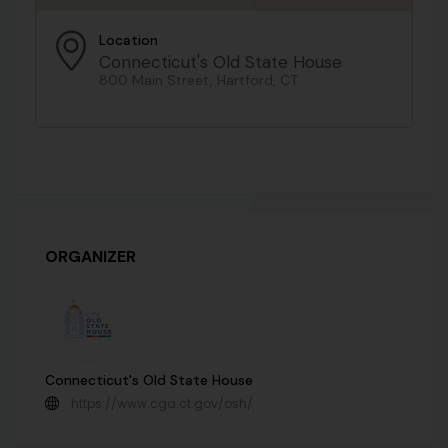
Location
Connecticut's Old State House
800 Main Street, Hartford, CT
ORGANIZER
Connecticut's Old State House
https://www.cga.ct.gov/osh/