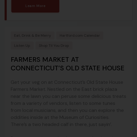
Learn More
Eat, Drink & Be Merry
Hartford.com Calendar
Listen Up
Shop Til You Drop
FARMERS MARKET AT
CONNECTICUT’S OLD STATE HOUSE
Get your veg on at Connecticut’s Old State House
Farmers Market. Nestled on the East brick plaza
near the lawn you can peruse some delicious treats
from a variety of vendors, listen to some tunes
from local musicians, and then you can explore the
oddities inside at the Museum of Curiosities.
There’s a two headed calf in there, just sayin’.