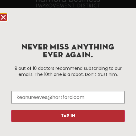
90 State House Square Suite 1010
Hartford, CT 06103
Hartford.com is powered by The Hartford Business
NEVER MISS ANYTHING
Improvement District, a non-profit 501(c)(3) special
EVER AGAIN.
services district located in the commercial core of
Hartford, Connecticut.
9 out of 10 doctors recommend subscribing to our
emails. The 10th one is a robot. Don’t trust him.
Things To Do
About Us
Events
About The HBID
Attractions
Employment
Hotels
Media Library
Restaurants
Press & News
TAP IN
Shopping