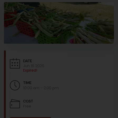
DATE
Jun 16 2026
Expired!
TIME
10:00 am - 2:00 pm
COST
Free