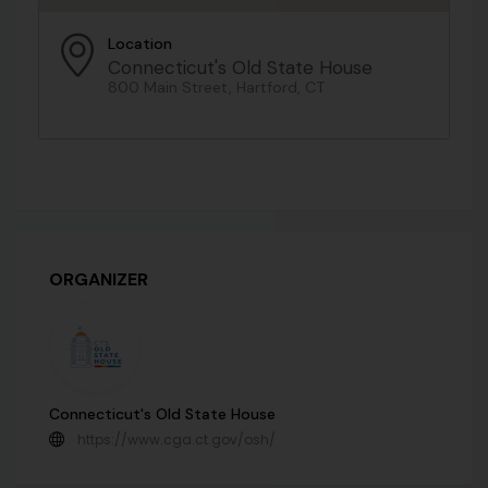
Location
Connecticut's Old State House
800 Main Street, Hartford, CT
ORGANIZER
Connecticut's Old State House
https://www.cga.ct.gov/osh/