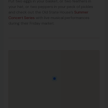
Put two eggs in your basket, or two feathers in
your hat, or two peppers in your peck of pickles
and check out the Old State House’s
Summer
Concert Series
with live musical performances
during their Friday market.