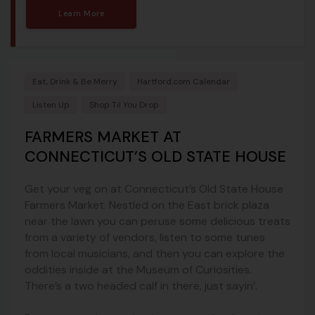
Learn More
Eat, Drink & Be Merry
Hartford.com Calendar
Listen Up
Shop Til You Drop
FARMERS MARKET AT
CONNECTICUT’S OLD STATE HOUSE
Get your veg on at Connecticut’s Old State House
Farmers Market. Nestled on the East brick plaza
near the lawn you can peruse some delicious treats
from a variety of vendors, listen to some tunes
from local musicians, and then you can explore the
oddities inside at the Museum of Curiosities.
There’s a two headed calf in there, just sayin’.