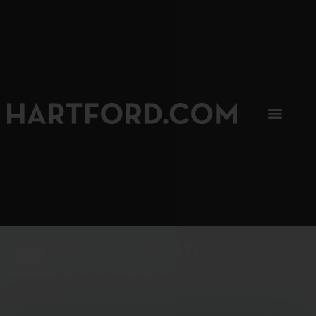
SIP, SIP, HOORAY.
The Hartford Coffee Trail is buzzin'.