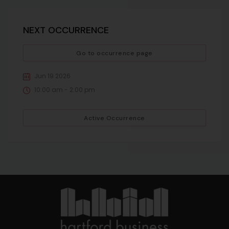
NEXT OCCURRENCE
Go to occurrence page
Jun 19 2026
10:00 am - 2:00 pm
Active Occurrence