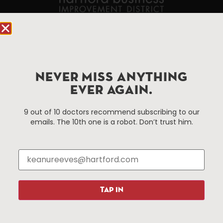
90 State House Square Suite 1010
Hartford, CT 06103
Hartford.com is powered by The Hartford Business
NEVER MISS ANYTHING
Improvement District, a non-profit 501(c)(3) special
EVER AGAIN.
services district located in the commercial core of
Hartford, Connecticut.
9 out of 10 doctors recommend subscribing to our
emails. The 10th one is a robot. Don’t trust him.
Things To Do
About Us
Events
About The HBID
Attractions
Employment
Hotels
Media Library
Restaurants
Press & News
TAP IN
Shopping