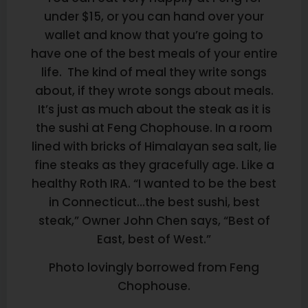
under $15, or you can hand over your
wallet and know that you’re going to
have one of the best meals of your entire
life. The kind of meal they write songs
about, if they wrote songs about meals.
It’s just as much about the steak as it is
the sushi at Feng Chophouse. In a room
lined with bricks of Himalayan sea salt, lie
fine steaks as they gracefully age. Like a
healthy Roth IRA. “I wanted to be the best
in Connecticut…the best sushi, best
steak,” Owner John Chen says, “Best of
East, best of West.”
Photo lovingly borrowed from Feng
Chophouse.