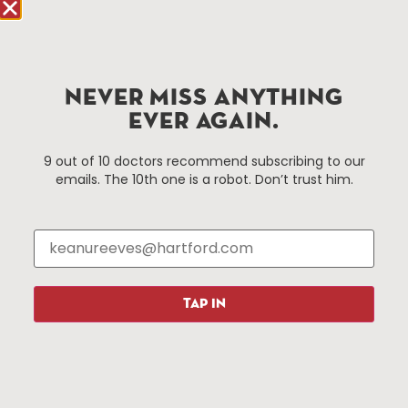
90 State House Square Suite 1010
Hartford, CT 06103
Hartford.com is powered by The Hartford Business
NEVER MISS ANYTHING
Improvement District, a non-profit 501(c)(3) special
services district located in the commercial core of
EVER AGAIN.
Hartford, Connecticut.
9 out of 10 doctors recommend subscribing to our
emails. The 10th one is a robot. Don’t trust him.
Things To Do
About Us
Events
About The HBID
Attractions
Employment
Hotels
Media Library
Restaurants
Press & News
TAP IN
Shopping
Resources
Programs
Parking
Roadside Assistance