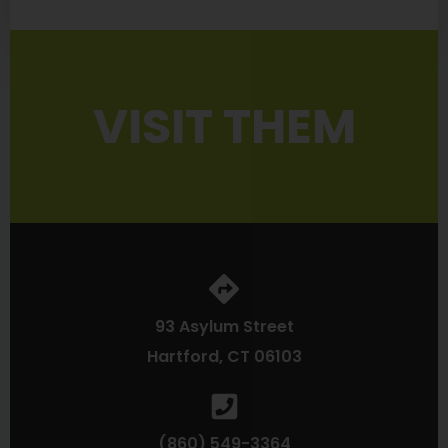
VISIT THEM
93 Asylum Street
Hartford, CT 06103
(860) 549-3364