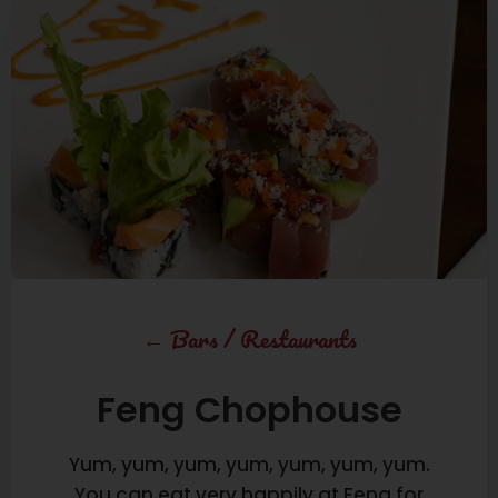
←
Bars
/
Restaurants
Feng Chophouse
Yum, yum, yum, yum, yum, yum, yum.
You can eat very happily at Feng for