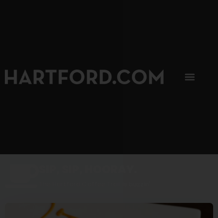
SIP, SIP, HOORAY.
The Hartford Coffee Trail is buzzin'.