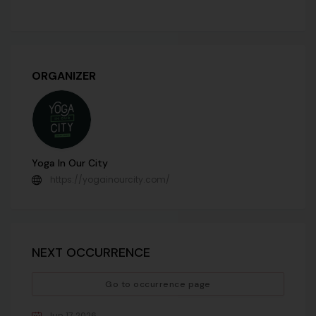
ORGANIZER
Yoga In Our City
https://yogainourcity.com/
NEXT OCCURRENCE
Go to occurrence page
Jun 17 2026