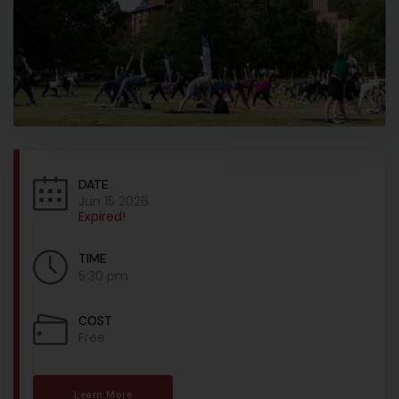
DATE
Jun 15 2026
Expired!
TIME
5:30 pm
COST
Free
Learn More