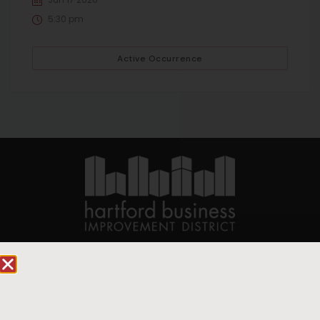
5:30 pm
Active Occurrence
90 State House Square Suite 1010
Hartford, CT 06103
Hartford.com is powered by The Hartford Business