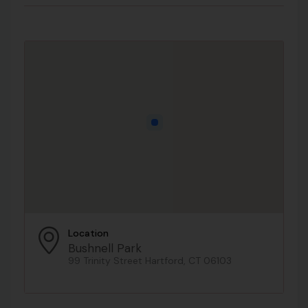
Location
Bushnell Park
99 Trinity Street Hartford, CT 06103