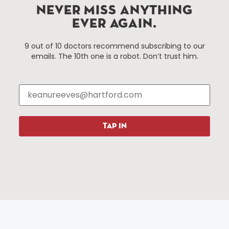
Improvement District, a non-profit 501(c)(3) special
NEVER MISS ANYTHING
services district located in the commercial core of
EVER AGAIN.
Hartford, Connecticut.
9 out of 10 doctors recommend subscribing to our
emails. The 10th one is a robot. Don’t trust him.
Things To Do
About Us
Events
About The HBID
Attractions
Employment
Hotels
Media Library
Restaurants
Press & News
TAP IN
Shopping
Resources
Programs
Parking
Roadside Assistance
Resources
Hartford Has It Banners
Submissions