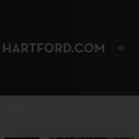
SIP, SIP, HOORAY.
The Hartford Coffee Trail is buzzin'.