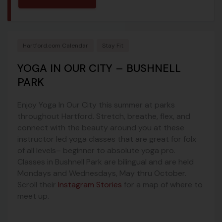
Hartford.com Calendar
Stay Fit
YOGA IN OUR CITY – BUSHNELL
PARK
Enjoy Yoga In Our City this summer at parks
throughout Hartford. Stretch, breathe, flex, and
connect with the beauty around you at these
instructor led yoga classes that are great for folx
of all levels– beginner to absolute yoga pro.
Classes in Bushnell Park are bilingual and are held
Mondays and Wednesdays, May thru October.
Scroll their
Instagram Stories
for a map of where to
meet up.