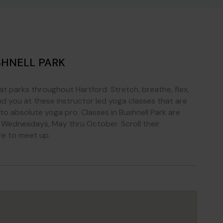
SHNELL PARK
at parks throughout Hartford. Stretch, breathe, flex,
 you at these instructor led yoga classes that are
r to absolute yoga pro. Classes in Bushnell Park are
 Wednesdays, May thru October. Scroll their
re to meet up.