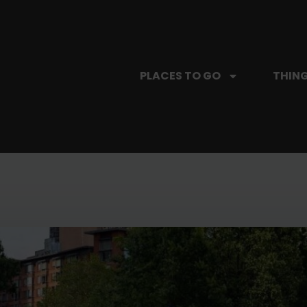
PLACES TO GO
THING