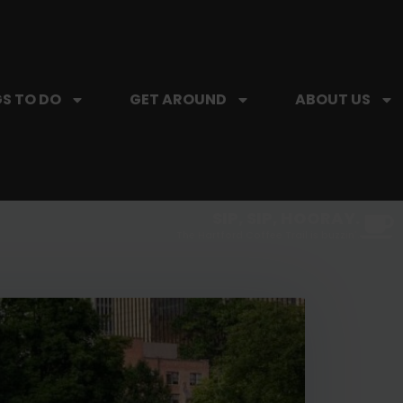
S TO DO
GET AROUND
ABOUT US
SIP, SIP, HOORAY.
The Hartford Coffee Trail is buzzin'.