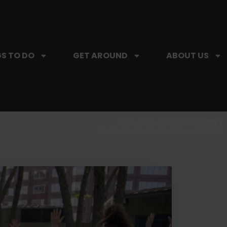
S TO DO
GET AROUND
ABOUT US
SIP, SIP, HOORAY.
The Hartford Coffee Trail is buzzin'.