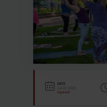
DATE
Jul 22 2026
Expired!