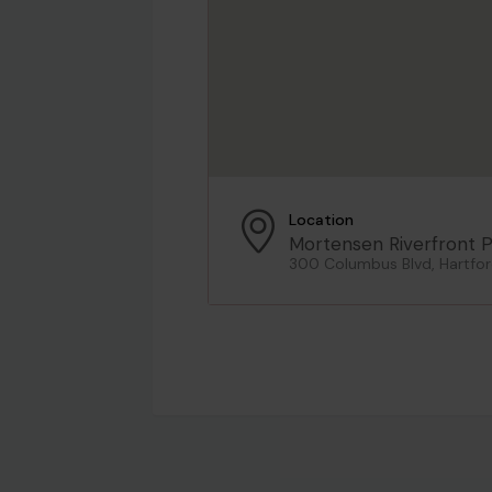
Location
Mortensen Riverfront P
300 Columbus Blvd, Hartfor