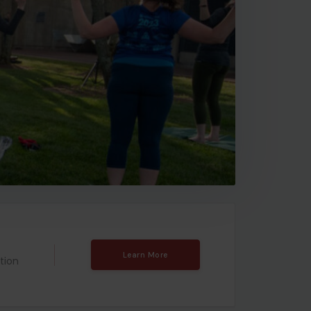
Learn More
tion