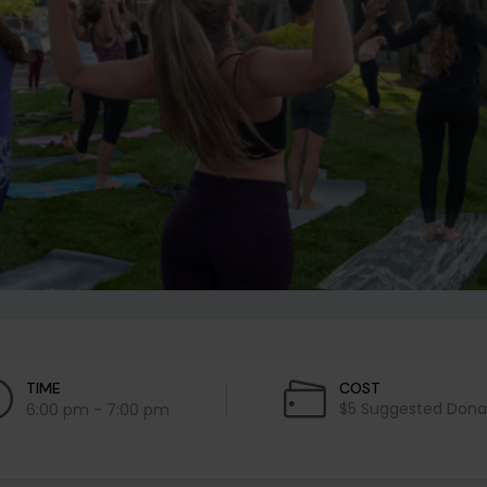
TIME
COST
$5 Suggested Dona
6:00 pm - 7:00 pm