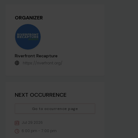
ORGANIZER
Riverfront Recapture
https://riverfront.org/
NEXT OCCURRENCE
Go to occurrence page
Jul 29 2026
6:00 pm - 7:00 pm