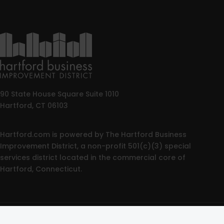
90 State House Square Suite 1010
Hartford, CT 06103
Hartford.com is powered by The Hartford Business
Improvement District, a non-profit 501(c)(3) special
services district located in the commercial core of
Hartford, Connecticut.