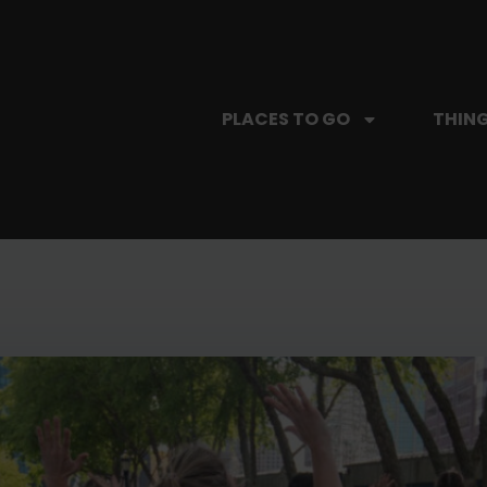
PLACES TO GO
THING