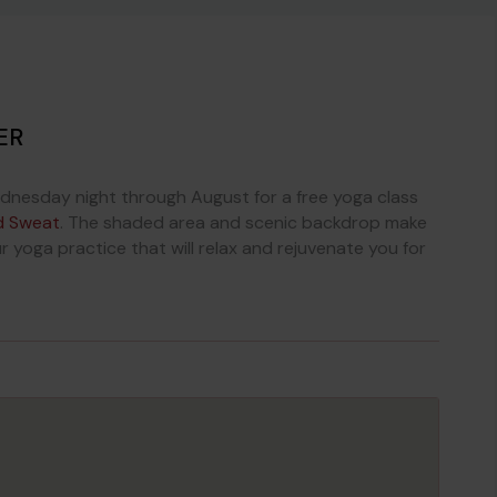
ER
dnesday night through August for a free yoga class
d Sweat
. The shaded area and scenic backdrop make
r yoga practice that will relax and rejuvenate you for