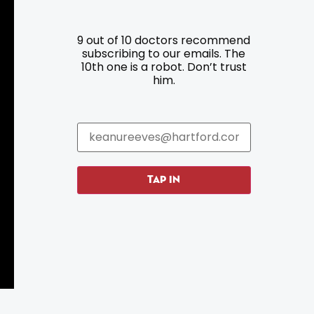
9 out of 10 doctors recommend
Resources
Programs
subscribing to our emails. The
10th one is a robot. Don’t trust
him.
Parking
Roadside Assistance
Resources
Hartford Has It Banners
Submissions
TAP IN