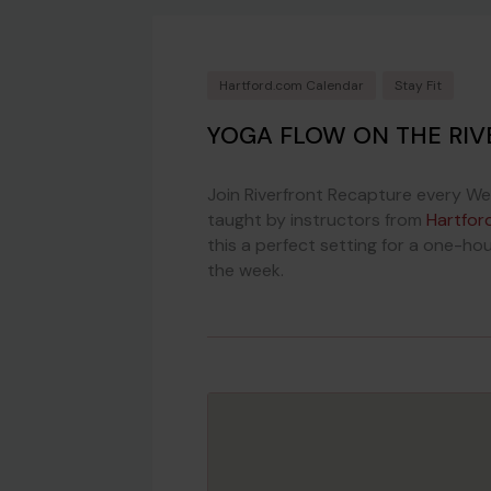
Hartford.com Calendar
Stay Fit
YOGA FLOW ON THE RIV
Join Riverfront Recapture every We
taught by instructors from
Hartfor
this a perfect setting for a one-hou
the week.