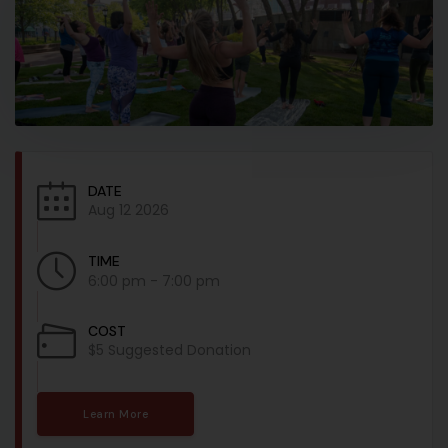
DATE
Aug 12 2026
TIME
6:00 pm - 7:00 pm
COST
$5 Suggested Donation
Learn More