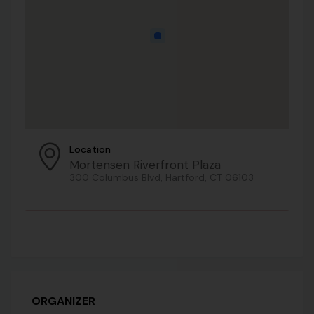
Location
Mortensen Riverfront Plaza
300 Columbus Blvd, Hartford, CT 06103
ORGANIZER