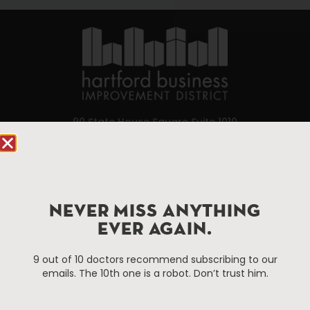
90 State House Square Suite 1010
Hartford, CT 06103
Hartford.com is powered by The Hartford Business
Improvement District, a non-profit 501(c)(3) special
services district located in the commercial core of
NEVER MISS ANYTHING
Hartford, Connecticut.
EVER AGAIN.
9 out of 10 doctors recommend subscribing to our
Things To Do
About Us
emails. The 10th one is a robot. Don’t trust him.
Events
About The HBID