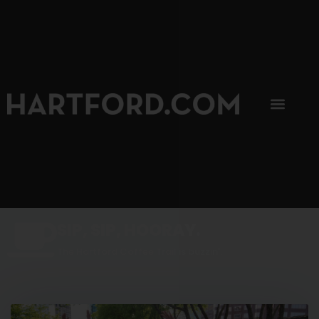
SIP, SIP, HOORAY.
The Hartford Coffee Trail is buzzin'.