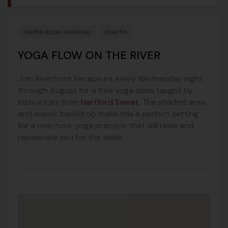
Hartford.com Calendar
Stay Fit
YOGA FLOW ON THE RIVER
Join Riverfront Recapture every Wednesday night
through August for a free yoga class taught by
instructors from
Hartford Sweat
. The shaded area
and scenic backdrop make this a perfect setting
for a one-hour yoga practice that will relax and
rejuvenate you for the week.