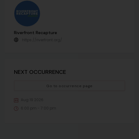
Riverfront Recapture
https://riverfront.org/
NEXT OCCURRENCE
Go to occurrence page
Aug 19 2026
6:00 pm - 7:00 pm