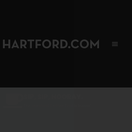
SIP, SIP, HOORAY.
The Hartford Coffee Trail is buzzin'.