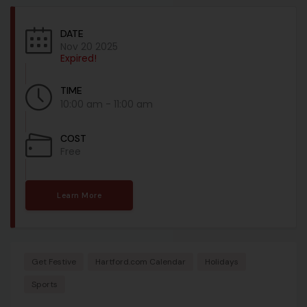
DATE
Nov 20 2025
Expired!
TIME
10:00 am - 11:00 am
COST
Free
Learn More
Get Festive
Hartford.com Calendar
Holidays
Sports