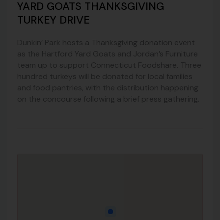
YARD GOATS THANKSGIVING
TURKEY DRIVE
Dunkin’ Park hosts a Thanksgiving donation event
as the Hartford Yard Goats and Jordan’s Furniture
team up to support Connecticut Foodshare. Three
hundred turkeys will be donated for local families
and food pantries, with the distribution happening
on the concourse following a brief press gathering.