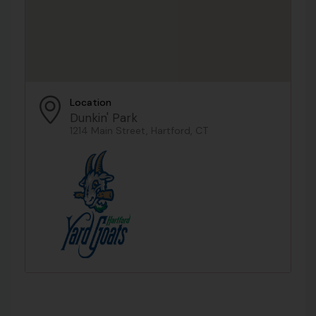
Location
Dunkin' Park
1214 Main Street, Hartford, CT