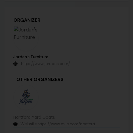
ORGANIZER
Jordan's Furniture
https://www.jordans.com/
OTHER ORGANIZERS
Hartford Yard Goats
Website
https://www.milb.com/hartford