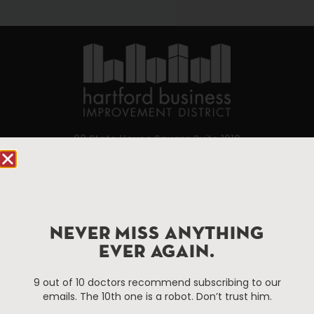
90 State House Square Suite 1010
Hartford, CT 06103
Hartford.com is powered by The Hartford Business
Improvement District, a non-profit 501(c)(3) special
services district located in the commercial core of
NEVER MISS ANYTHING
Hartford, Connecticut.
EVER AGAIN.
9 out of 10 doctors recommend subscribing to our
Things To Do
About Us
emails. The 10th one is a robot. Don’t trust him.