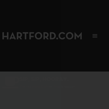
SIP, SIP, HOORAY.
The Hartford Coffee Trail is buzzin'.