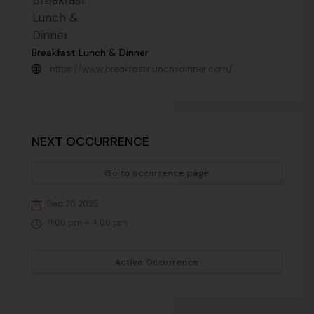
Breakfast Lunch & Dinner
https://www.breakfastxlunchxdinner.com/
NEXT OCCURRENCE
Go to occurrence page
Dec 20 2025
11:00 pm - 4:00 pm
Active Occurrence