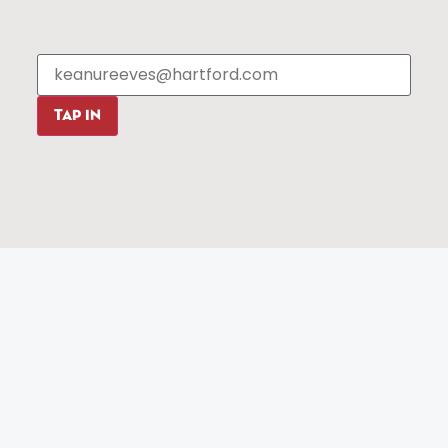
Events
About The HBID
Attractions
Employment
Hotels
Media Library
Restaurants
Press & News
Shopping
TAP IN
Resources
Programs
Parking
Roadside Assistance
Resources
Hartford Has It Banners
Submissions
© 2025 All rights reserved