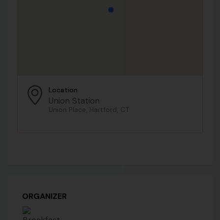
Location
Union Station
Union Place, Hartford, CT
ORGANIZER