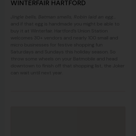
WINTERFAIR HARTFORD
Jingle bells, Batman smells, Robin laid an egg
…
and if that egg is handmade you might be able to
buy it at Winterfair. Hartford’s Union Station
welcomes 30+ vendors and nearly 100 small and
micro businesses for festive shopping fun
Saturdays and Sundays this holiday season. So
throw some wheels on your Batmobile and head
downtown to finish off that shopping list, the Joker
can wait until next year.