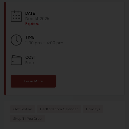
DATE
Dec 14 2025
Expired!
TIME
11:00 pm - 4:00 pm
COST
Free
Learn More
Get Festive
Hartford.com Calendar
Holidays
Shop Til You Drop