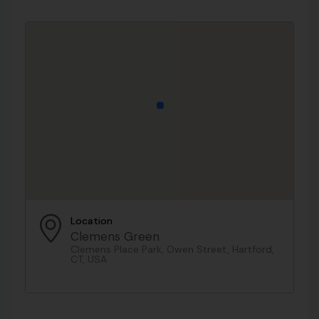
Location
Clemens Green
Clemens Place Park, Owen Street, Hartford,
CT, USA