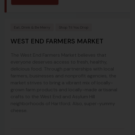
Eat, Drink & Be Merry
Shop Til You Drop
WEST END FARMERS MARKET
The West End Farmers Market believes that
everyone deserves access to fresh, healthy,
delicious food. Through partnerships with local
farmers, businesses and nonprofit agencies, the
market strives to bring a vibrant mix of locally-
grown farm products and locally-made artisanal
crafts to the West End and Asylum Hill
neighborhoods of Hartford. Also, super-yummy
cheese.