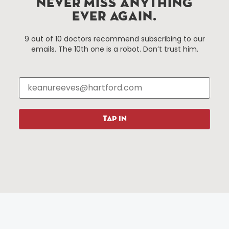
NEVER MISS ANYTHING
services district located in the commercial core of
EVER AGAIN.
Hartford, Connecticut.
9 out of 10 doctors recommend subscribing to our
emails. The 10th one is a robot. Don’t trust him.
Things To Do
About Us
Events
About The HBID
Attractions
Employment
Hotels
Media Library
Restaurants
Press & News
TAP IN
Shopping
Resources
Programs
Parking
Roadside Assistance
Resources
Hartford Has It Banners
Submissions