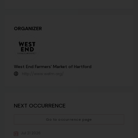
ORGANIZER
West End Farmers' Market of Hartford
http://www.wefm.org/
NEXT OCCURRENCE
Go to occurrence page
Jul 21 2026