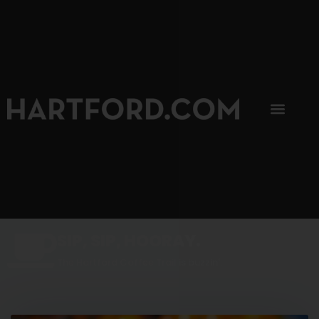
SIP, SIP, HOORAY.
The Hartford Coffee Trail is buzzin'.