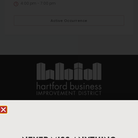
4:00 pm - 7:00 pm
Active Occurrence
90 State House Square Suite 1010
Hartford, CT 06103
Hartford.com is powered by The Hartford Business
Improvement District, a non-profit 501(c)(3) special