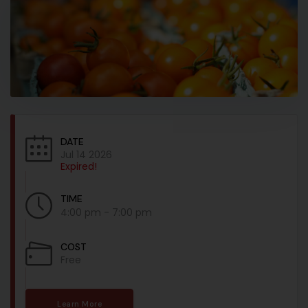
DATE
Jul 14 2026
Expired!
TIME
4:00 pm - 7:00 pm
COST
Free
Learn More