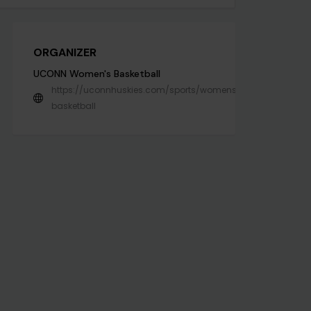
ORGANIZER
UCONN Women's Basketball
https://uconnhuskies.com/sports/womens-
basketball