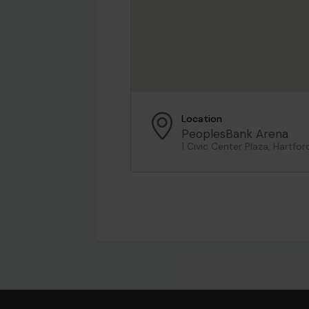
Location
PeoplesBank Arena
1 Civic Center Plaza, Hartfor