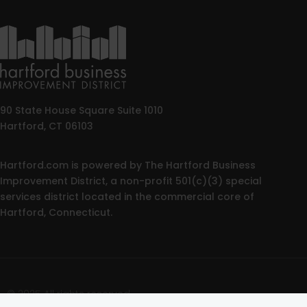
90 State House Square Suite 1010
Hartford, CT 06103
Hartford.com is powered by The Hartford Business
Improvement District, a non-profit 501(c)(3) special
services district located in the commercial core of
Hartford, Connecticut.
© 2025 All rights reserved