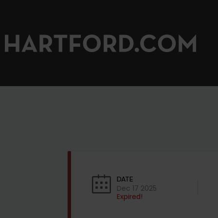
DATE
Dec 17 2025
Expired!