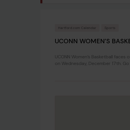
Hartford.com Calendar
Sports
UCONN WOMEN’S BASKE
UCONN Women’s Basketball faces o
on Wednesday, December 17th. Go 