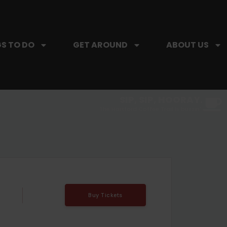
S TO DO
GET AROUND
ABOUT US
SIP, SIP, HOORAY.
The Hartford Coffee Trail is buzzin'.
Buy Tickets