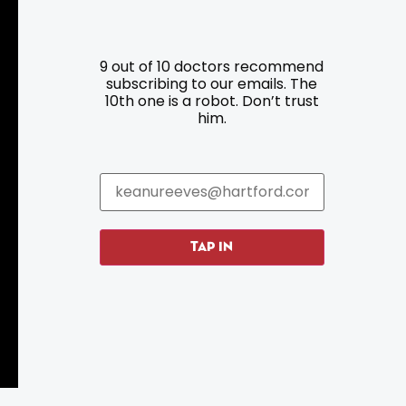
Resources
Programs
9 out of 10 doctors recommend
Parking
Roadside Assistance
subscribing to our emails. The
10th one is a robot. Don’t trust
Resources
Hartford Has It Banners
him.
Submissions
TAP IN