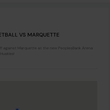
TBALL VS MARQUETTE
ff against Marquette at the new PeoplesBank Arena
Huskies!