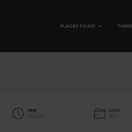
PLACES TO GO
THING
TIME
COST
$17+
7:00 pm