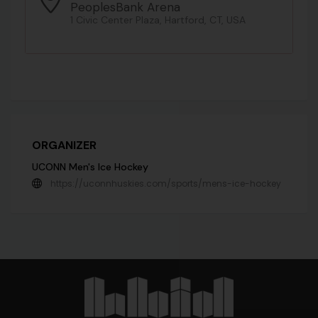
PeoplesBank Arena
1 Civic Center Plaza, Hartford, CT, USA
ORGANIZER
UCONN Men's Ice Hockey
https://uconnhuskies.com/sports/mens-ice-hockey