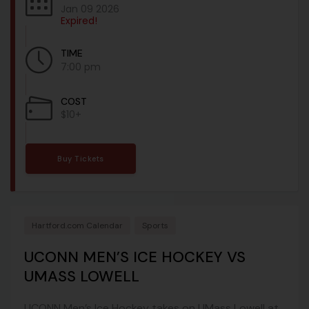
Jan 09 2026
Expired!
TIME
7:00 pm
COST
$10+
Buy Tickets
Hartford.com Calendar
Sports
UCONN MEN’S ICE HOCKEY VS
UMASS LOWELL
UCONN Men’s Ice Hockey takes on UMass Lowell at