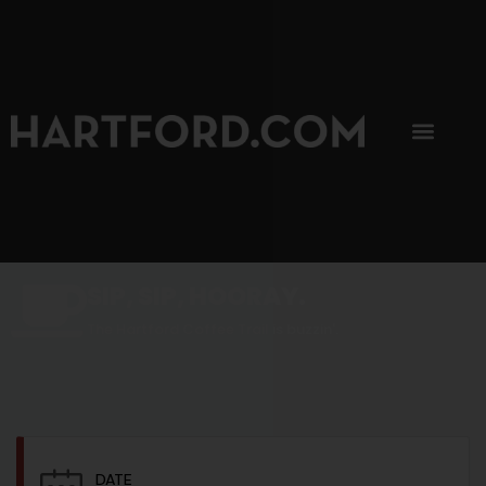
SIP, SIP, HOORAY.
The Hartford Coffee Trail is buzzin'.
DATE