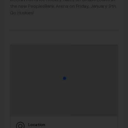
the new PeoplesBank Arena on Friday, January 9th.
Go Huskies!
Location