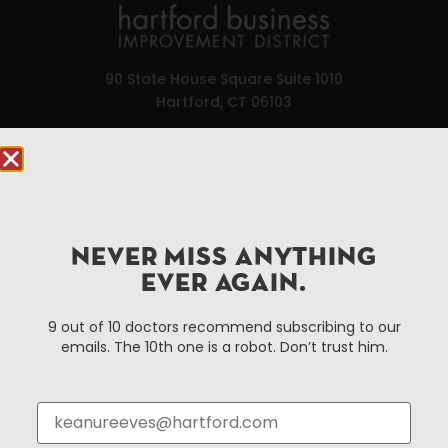
90 State House Square Suite 1010
Hartford, CT 06103
Hartford.com is powered by The Hartford Business
Improvement District, a non-profit 501(c)(3) special
services district located in the commercial core of
Hartford, Connecticut.
NEVER MISS ANYTHING
EVER AGAIN.
Things To Do
About Us
9 out of 10 doctors recommend subscribing to our
Events
About The HBID
emails. The 10th one is a robot. Don’t trust him.
Attractions
Employment
Hotels
Media Library
Restaurants
Press & News
Shopping