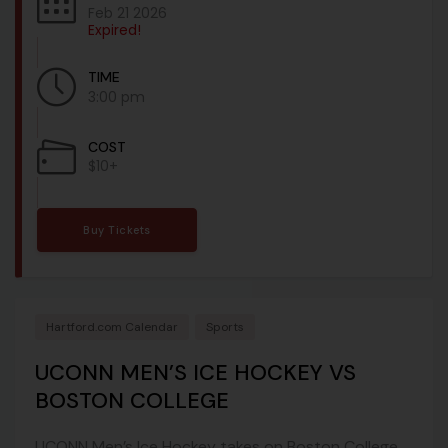
Feb 21 2026
Expired!
TIME
3:00 pm
COST
$10+
Buy Tickets
Hartford.com Calendar
Sports
UCONN MEN’S ICE HOCKEY VS
BOSTON COLLEGE
UCONN Men’s Ice Hockey takes on Boston College