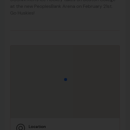
at the new PeoplesBank Arena on February 21st.
Go Huskies!
Location