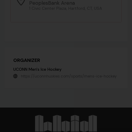
PeoplesBank Arena
1 Civic Center Plaza, Hartford, CT, USA
ORGANIZER
UCONN Men's Ice Hockey
https://uconnhuskies.com/sports/mens-ice-hockey