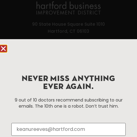
90 State House Square Suite 1010
Hartford, CT 06103
Hartford.com is powered by The Hartford Business
Improvement District, a non-profit 501(c)(3) special
services district located in the commercial core of
Hartford, Connecticut.
NEVER MISS ANYTHING
EVER AGAIN.
Things To Do
About Us
9 out of 10 doctors recommend subscribing to our
Events
About The HBID
emails. The 10th one is a robot. Don’t trust him.
Attractions
Employment
Hotels
Media Library
Restaurants
Press & News
Shopping