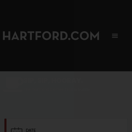
SIP, SIP, HOORAY.
The Hartford Coffee Trail is buzzin'.
DATE