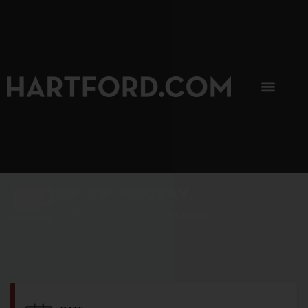
SIP, SIP, HOORAY.
The Hartford Coffee Trail is buzzin'.