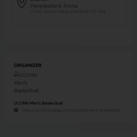
PeoplesBank Arena
1 Civic Center Plaza, Hartford, CT, USA
ORGANIZER
UCONN Men's Basketball
https://uconnhuskies.com/sports/mens-basketball