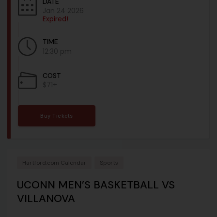
DATE
Jan 24 2026
Expired!
TIME
12:30 pm
COST
$71+
Buy Tickets
Hartford.com Calendar
Sports
UCONN MEN’S BASKETBALL VS
VILLANOVA