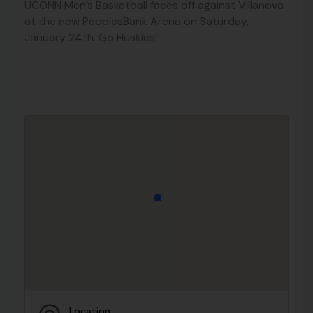
UCONN Men’s Basketball faces off against Villanova
at the new PeoplesBank Arena on Saturday,
January 24th. Go Huskies!
Location