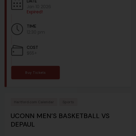
DATE
Jan 10 2026
Expired!
TIME
12:30 pm
COST
$65+
Buy Tickets
Hartford.com Calendar
Sports
UCONN MEN’S BASKETBALL VS
DEPAUL