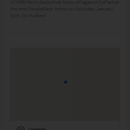
UCONN Men’s Basketball faces off against DePaul at
the new PeopleBank Arena on Saturday, January
10th. Go Huskies!
Location