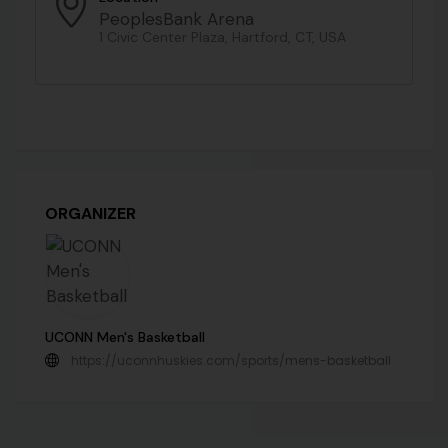
PeoplesBank Arena
1 Civic Center Plaza, Hartford, CT, USA
ORGANIZER
UCONN Men's Basketball
https://uconnhuskies.com/sports/mens-basketball