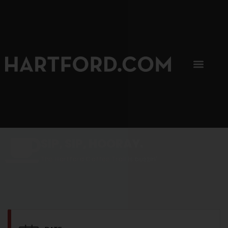
SIP, SIP, HOORAY.
The Hartford Coffee Trail is buzzin'.