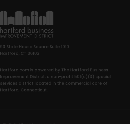
90 State House Square Suite 1010
Hartford, CT 06103
Hartford.com is powered by The Hartford Business
Improvement District, a non-profit 501(c)(3) special
services district located in the commercial core of
Hartford, Connecticut.
© 2025 All rights reserved