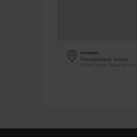
Location
PeoplesBank Arena
1 Civic Center Plaza, Hartfor