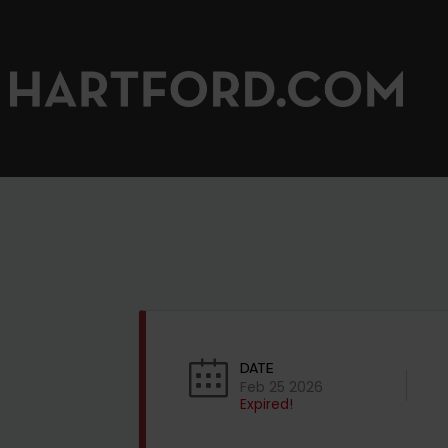
DATE
Feb 25 2026
Expired!