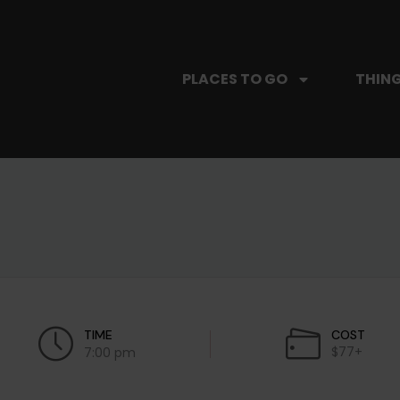
PLACES TO GO
THING
TIME
COST
$77+
7:00 pm