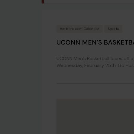
Hartford.com Calendar
Sports
UCONN MEN’S BASKETBA
UCONN Men’s Basketball faces off a
Wednesday, February 25th. Go Husk