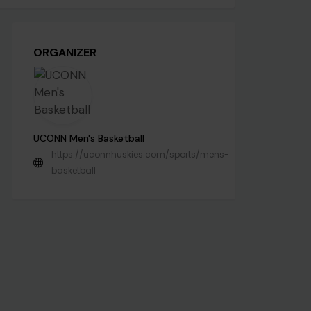
ORGANIZER
UCONN Men's Basketball
https://uconnhuskies.com/sports/mens-
basketball