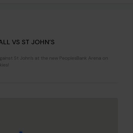
LL VS ST JOHN’S
gainst St John’s at the new PeoplesBank Arena on
ies!