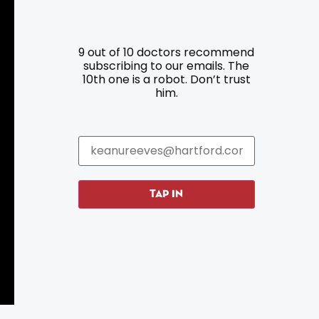
Resources
Programs
9 out of 10 doctors recommend
Parking
Roadside Assistance
subscribing to our emails. The
10th one is a robot. Don’t trust
Resources
Hartford Has It Banners
him.
Submissions
TAP IN