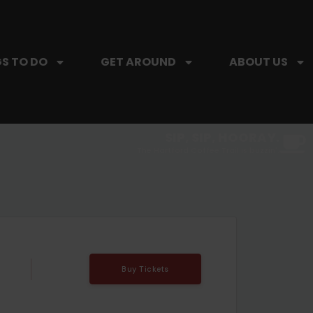
S TO DO
GET AROUND
ABOUT US
SIP, SIP, HOORAY.
The Hartford Coffee Trail is buzzin'.
Buy Tickets