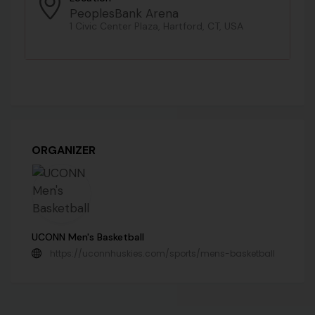
PeoplesBank Arena
1 Civic Center Plaza, Hartford, CT, USA
ORGANIZER
UCONN Men's Basketball
https://uconnhuskies.com/sports/mens-basketball