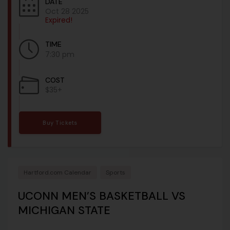
DATE
Oct 28 2025
Expired!
TIME
7:30 pm
COST
$35+
Buy Tickets
Hartford.com Calendar
Sports
UCONN MEN’S BASKETBALL VS
MICHIGAN STATE