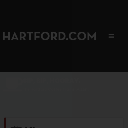
SIP, SIP, HOORAY.
The Hartford Coffee Trail is buzzin'.