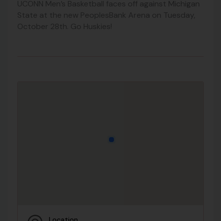
UCONN Men’s Basketball faces off against Michigan
State at the new PeoplesBank Arena on Tuesday,
October 28th. Go Huskies!
Location