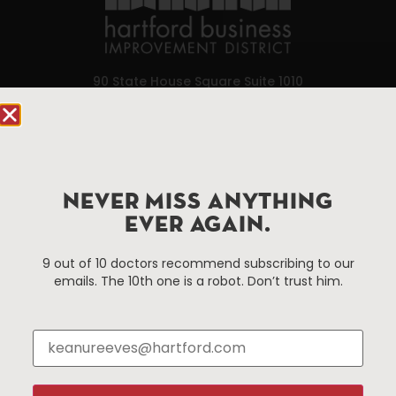
90 State House Square Suite 1010
Hartford, CT 06103
Hartford.com is powered by The Hartford Business
Improvement District, a non-profit 501(c)(3) special
services district located in the commercial core of
NEVER MISS ANYTHING
Hartford, Connecticut.
EVER AGAIN.
9 out of 10 doctors recommend subscribing to our
Things To Do
About Us
emails. The 10th one is a robot. Don’t trust him.
Events
About The HBID
Attractions
Employment
Hotels
Media Library
Restaurants
Press & News
Shopping