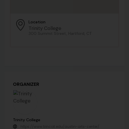
Location
Trinity College
300 Summit Street, Hartford, CT
ORGANIZER
Trinity College
https://www.trincoll.edu/austin-arts-center/