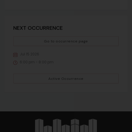
NEXT OCCURRENCE
Go to occurrence page
Jul 15 2026
6:00 pm - 8:00 pm
Active Occurrence