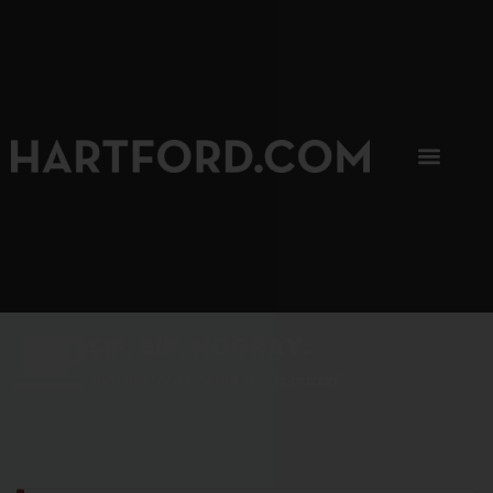
SIP, SIP, HOORAY.
The Hartford Coffee Trail is buzzin'.