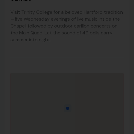
Visit Trinity College for a beloved Hartford tradition
—five Wednesday evenings of live music inside the
Chapel, followed by outdoor carillon concerts on
the Main Quad. Let the sound of 49 bells carry
summer into night.