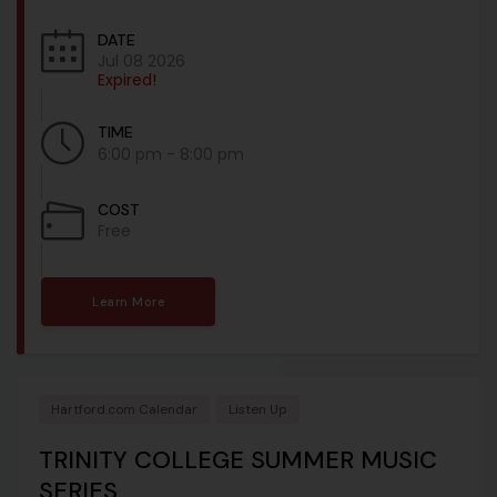
DATE
Jul 08 2026
Expired!
TIME
6:00 pm - 8:00 pm
COST
Free
Learn More
Hartford.com Calendar
Listen Up
TRINITY COLLEGE SUMMER MUSIC
SERIES