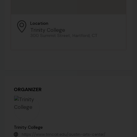
Location
Trinity College
300 Summit Street, Hartford, CT
ORGANIZER
Trinity College
https://www.trincoll.edu/austin-arts-center/