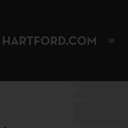
SIP, SIP, HOORAY.
The Hartford Coffee Trail is buzzin'.