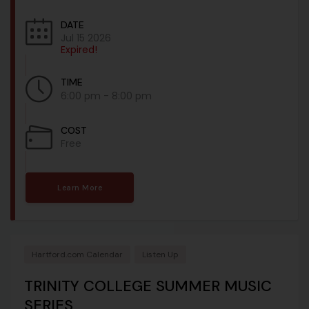
DATE
Jul 15 2026
Expired!
TIME
6:00 pm - 8:00 pm
COST
Free
Learn More
Hartford.com Calendar
Listen Up
TRINITY COLLEGE SUMMER MUSIC
SERIES