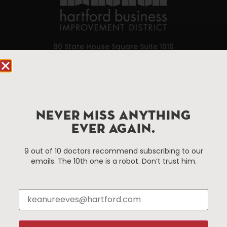
90 State House Square Suite 1010
Hartford, CT 06103
Hartford.com is powered by The Hartford Business
Improvement District, a non-profit 501(c)(3) special
services district located in the commercial core of
NEVER MISS ANYTHING
Hartford, Connecticut.
EVER AGAIN.
9 out of 10 doctors recommend subscribing to our
Things To Do
About Us
emails. The 10th one is a robot. Don’t trust him.
Events
About The HBID
Attractions
Employment
Hotels
Media Library
Restaurants
Press & News
Shopping