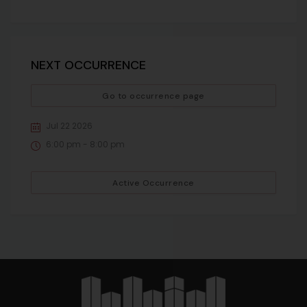
NEXT OCCURRENCE
Go to occurrence page
Jul 22 2026
6:00 pm - 8:00 pm
Active Occurrence