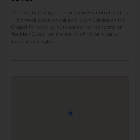
Visit Trinity College for a beloved Hartford tradition
—five Wednesday evenings of live music inside the
Chapel, followed by outdoor carillon concerts on
the Main Quad. Let the sound of 49 bells carry
summer into night.