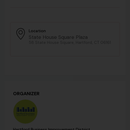
Location
State House Square Plaza
58 State House Square, Hartford, CT 06161
ORGANIZER
Hartford Business Improvement District