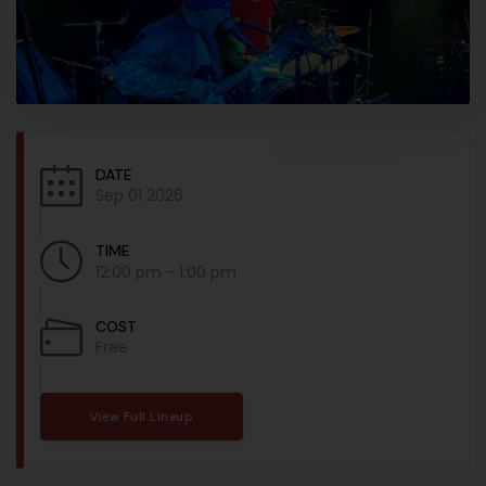
DATE
Sep 01 2026
TIME
12:00 pm - 1:00 pm
COST
Free
View Full Lineup