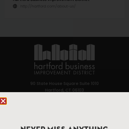
http://hartford.com/about-us/
90 State House Square Suite 1010
Hartford, CT 06103
Hartford.com is powered by The Hartford Business
Improvement District, a non-profit 501(c)(3) special
services district located in the commercial core of
Hartford, Connecticut.