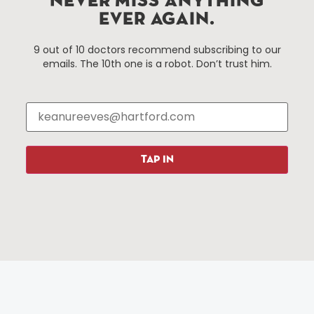
NEVER MISS ANYTHING
EVER AGAIN.
Things To Do
About Us
9 out of 10 doctors recommend subscribing to our
emails. The 10th one is a robot. Don’t trust him.
Events
About The HBID
Attractions
Employment
Hotels
Media Library
Restaurants
Press & News
Shopping
TAP IN
Resources
Programs
Parking
Roadside Assistance
Resources
Hartford Has It Banners
Submissions
© 2025 All rights reserved