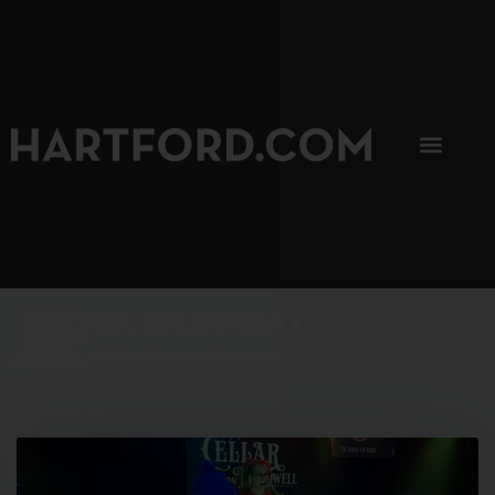
SIP, SIP, HOORAY.
The Hartford Coffee Trail is buzzin'.