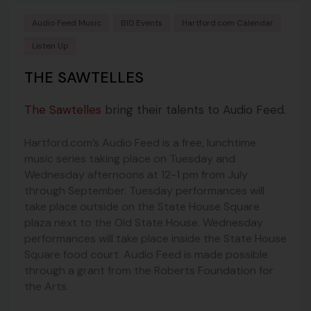
Audio Feed Music
BID Events
Hartford.com Calendar
Listen Up
THE SAWTELLES
The Sawtelles
bring their talents to Audio Feed.
Hartford.com’s Audio Feed is a free, lunchtime
music series taking place on Tuesday and
Wednesday afternoons at 12-1 pm from July
through September. Tuesday performances will
take place outside on the State House Square
plaza next to the Old State House. Wednesday
performances will take place inside the State House
Square food court. Audio Feed is made possible
through a grant from the Roberts Foundation for
the Arts.