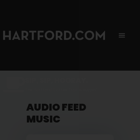
SIP, SIP, HOORAY.
The Hartford Coffee Trail is buzzin'.
AUDIO FEED
MUSIC