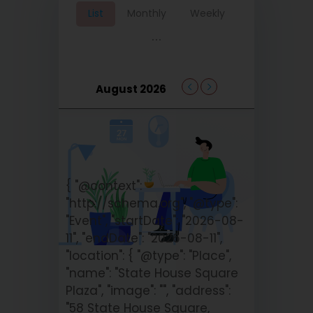
List
Monthly
Weekly
...
August 2026
{ "@context":
"http://schema.org", "@type":
"Event", "startDate": "2026-08-
11", "endDate": "2026-08-11",
"location": { "@type": "Place",
"name": "State House Square
Plaza", "image": "", "address":
"58 State House Square,