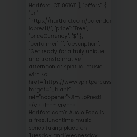
Hartford, CT 06161" }, "offers": {
"url":
"https://hartford.com/calendar/jim-
lopresti/", "price": "Free",
"priceCurrency": "$" },
"performer": "", "description":
"Get ready for a truly unique
and transformative
afternoon of spiritual music
with <a
href="https://www.spiritpercussion.com/"
target="_blank"
rel="noopener">Jim LoPresti.
</a> <!--more-->
Hartford.com's Audio Feed is
a free, lunchtime music
series taking place on
Tuesday and Wednesday