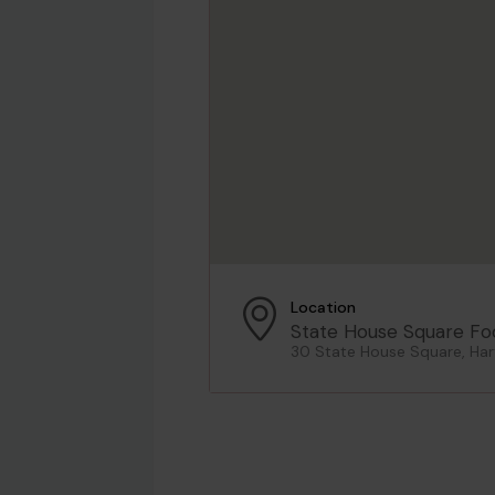
Location
State House Square Fo
30 State House Square, Har