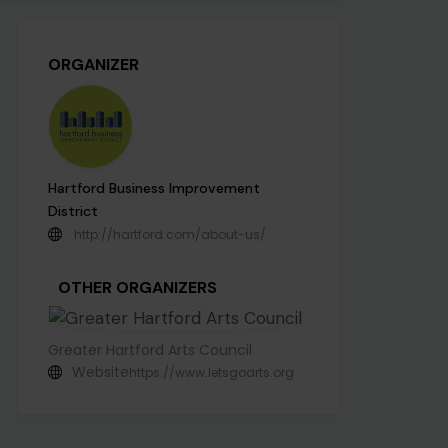
ORGANIZER
Hartford Business Improvement
District
http://hartford.com/about-us/
OTHER ORGANIZERS
Greater Hartford Arts Council
Website
https://www.letsgoarts.org