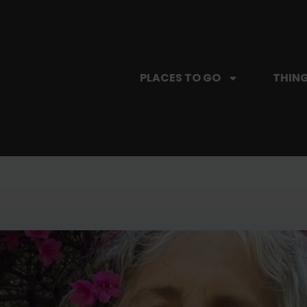
PLACES TO GO
THING