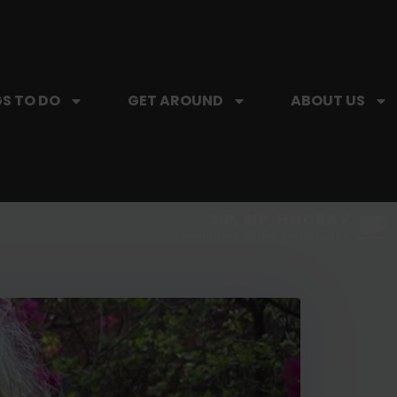
S TO DO
GET AROUND
ABOUT US
SIP, SIP, HOORAY.
The Hartford Coffee Trail is buzzin'.