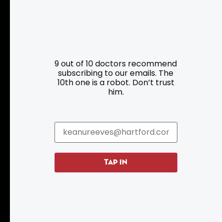
9 out of 10 doctors recommend
subscribing to our emails. The
Resources
Programs
10th one is a robot. Don’t trust
him.
Parking
Roadside Assistance
Resources
Hartford Has It Banners
Submissions
TAP IN