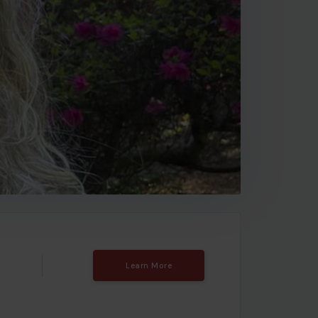
Learn More