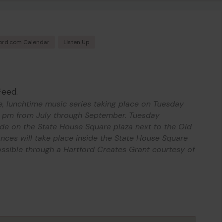
ord.com Calendar
Listen Up
Feed.
e, lunchtime music series taking place on Tuesday
 pm from July through September. Tuesday
ide on the State House Square plaza next to the Old
ces will take place inside the State House Square
ssible through a Hartford Creates Grant courtesy of
.