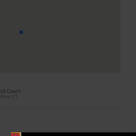
od Court
tford, CT