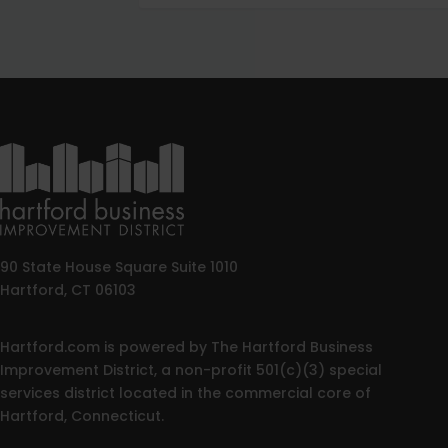
90 State House Square Suite 1010
Hartford, CT 06103
Hartford.com is powered by The Hartford Business
Improvement District, a non-profit 501(c)(3) special
services district located in the commercial core of
Hartford, Connecticut.