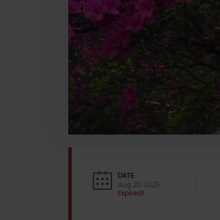
DATE
Aug 20 2025
Expired!