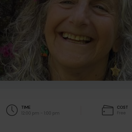
TIME
COST
Free
12:00 pm - 1:00 pm