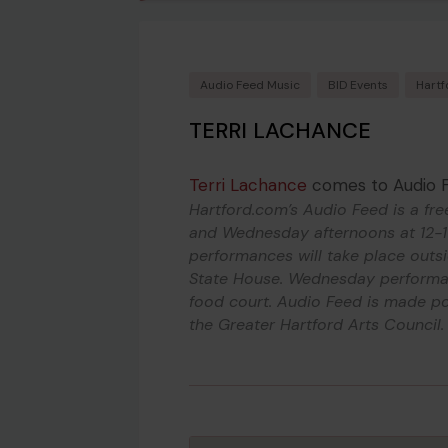
Audio Feed Music
BID Events
Hartf
TERRI LACHANCE
Terri Lachance
comes to Audio 
Hartford.com’s Audio Feed is a fre
and Wednesday afternoons at 12-1
performances will take place outs
State House. Wednesday performan
food court. Audio Feed is made po
the Greater Hartford Arts Council