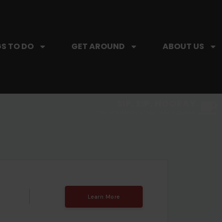
S TO DO
GET AROUND
ABOUT US
SIP, SIP, HOORAY.
The Hartford Coffee Trail is buzzin'.
Learn More