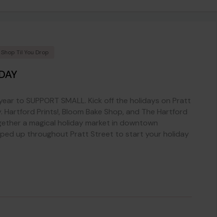
Shop Til You Drop
DAY
 year to SUPPORT SMALL. Kick off the holidays on Pratt
. Hartford Prints!, Bloom Bake Shop, and The Hartford
ether a magical holiday market in downtown
pped up throughout Pratt Street to start your holiday