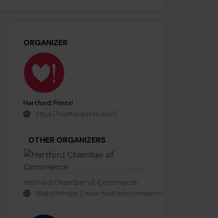
ORGANIZER
Hartford Prints!
https://hartfordprints.com/
OTHER ORGANIZERS
Hartford Chamber of Commerce
Website
https://www.hartfordchamberct.com/