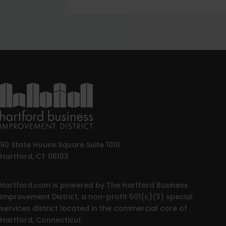
90 State House Square Suite 1010
Hartford, CT 06103
Hartford.com is powered by The Hartford Business
Improvement District, a non-profit 501(c)(3) special
services district located in the commercial core of
Hartford, Connecticut.