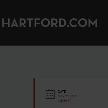
DATE
Nov 29 2025
Expired!