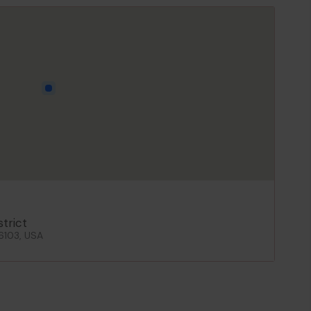
strict
06103, USA