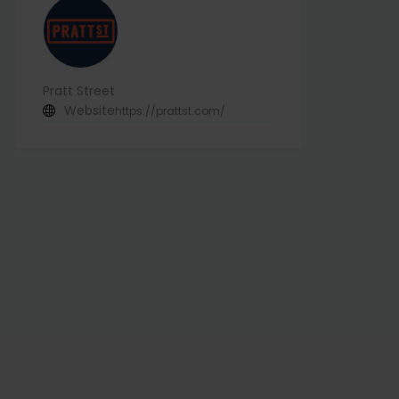
Pratt Street
Website
https://prattst.com/