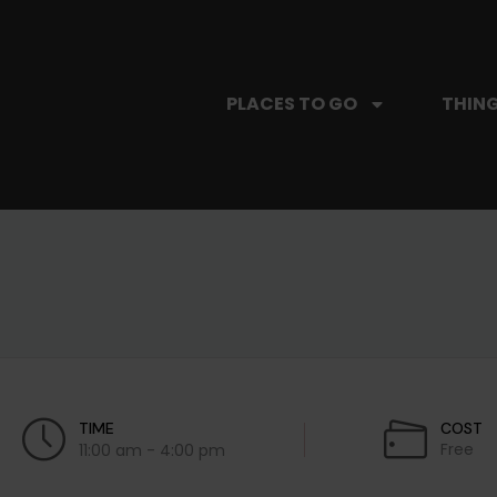
PLACES TO GO
THING
TIME
COST
Free
11:00 am - 4:00 pm