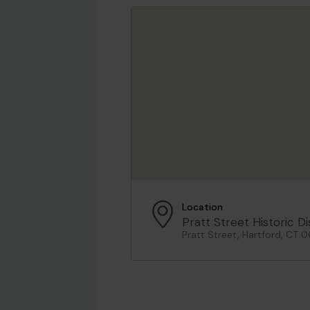
Location
Pratt Street Historic Di
Pratt Street, Hartford, CT 