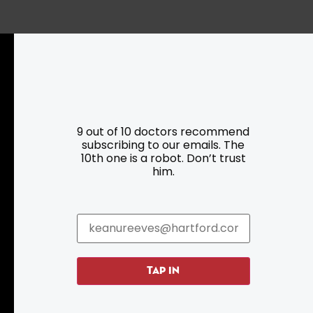
Resources
Programs
9 out of 10 doctors recommend
subscribing to our emails. The
Parking
Roadside Assistance
10th one is a robot. Don’t trust
Resources
Hartford Has It Banners
him.
Submissions
TAP IN