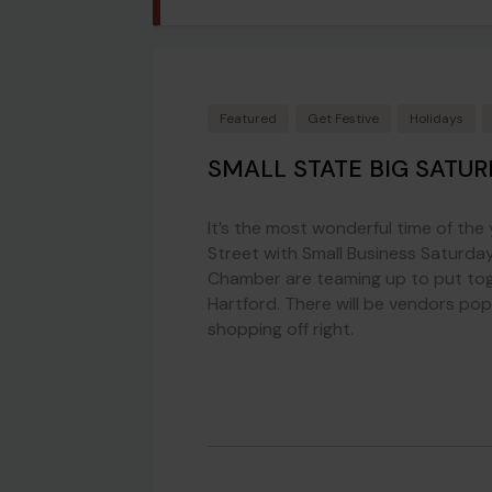
Featured
Get Festive
Holidays
SMALL STATE BIG SATUR
It’s the most wonderful time of the
Street with Small Business Saturday
Chamber are teaming up to put tog
Hartford. There will be vendors po
shopping off right.