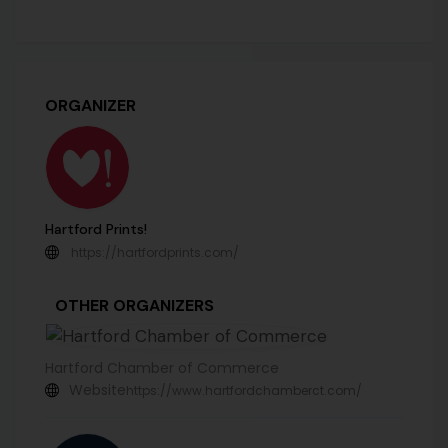
ORGANIZER
Hartford Prints!
https://hartfordprints.com/
OTHER ORGANIZERS
Hartford Chamber of Commerce
Website
https://www.hartfordchamberct.com/