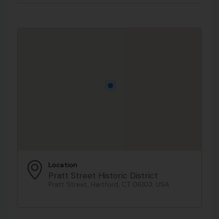
Location
Pratt Street Historic District
Pratt Street, Hartford, CT 06103, USA