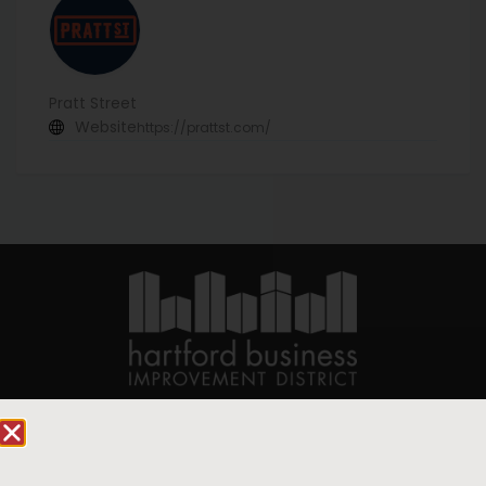
Pratt Street
Website
https://prattst.com/
90 State House Square Suite 1010
Hartford, CT 06103