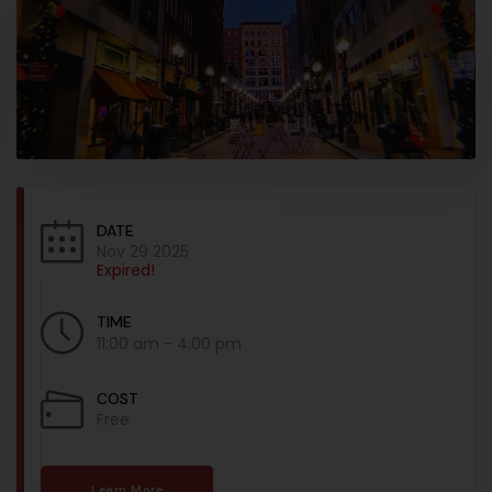
DATE
Nov 29 2025
Expired!
TIME
11:00 am - 4:00 pm
COST
Free
Learn More