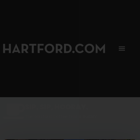
SIP, SIP, HOORAY.
The Hartford Coffee Trail is buzzin'.