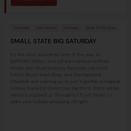
Featured
Get Festive
Holidays
Shop Til You Drop
SMALL STATE BIG SATURDAY
It’s the most wonderful time of the year to
SUPPORT SMALL. Kick off the holidays on Pratt
Street with Small Business Saturday. Hartford
Prints!, Bloom Bake Shop, and The Hartford
Chamber are teaming up to put together a magical
holiday market in downtown Hartford. There will be
vendors popped up throughout Pratt Street to
start your holiday shopping off right.