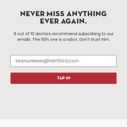
Hartford.com is powered by The Hartford Business
Improvement District, a non-profit 501(c)(3) special
NEVER MISS ANYTHING
services district located in the commercial core of
EVER AGAIN.
Hartford, Connecticut.
9 out of 10 doctors recommend subscribing to our
emails. The 10th one is a robot. Don’t trust him.
Things To Do
About Us
Events
About The HBID
Attractions
Employment
Hotels
Media Library
Restaurants
Press & News
TAP IN
Shopping
Resources
Programs
Parking
Roadside Assistance
Resources
Hartford Has It Banners
Submissions