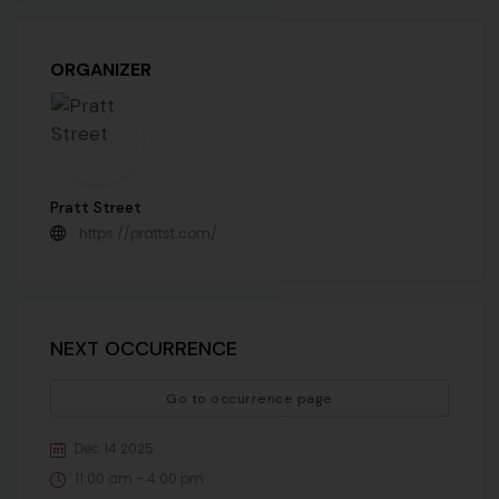
ORGANIZER
Pratt Street
https://prattst.com/
NEXT OCCURRENCE
Go to occurrence page
Dec 14 2025
11:00 am - 4:00 pm