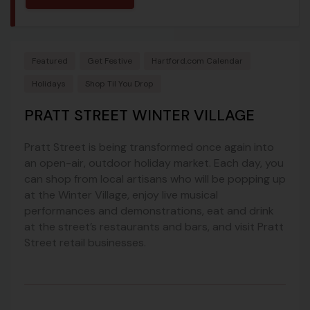
Featured
Get Festive
Hartford.com Calendar
Holidays
Shop Til You Drop
PRATT STREET WINTER VILLAGE
Pratt Street is being transformed once again into
an open-air, outdoor holiday market. Each day, you
can shop from local artisans who will be popping up
at the Winter Village, enjoy live musical
performances and demonstrations, eat and drink
at the street’s restaurants and bars, and visit Pratt
Street retail businesses.