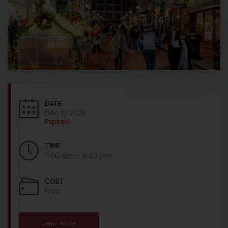
DATE
Dec 13 2025
Expired!
TIME
11:00 am - 4:00 pm
COST
Free
Learn More