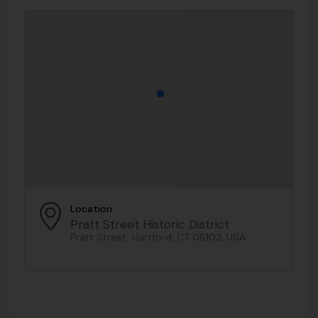
Location
Pratt Street Historic District
Pratt Street, Hartford, CT 06103, USA