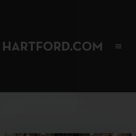
SIP, SIP, HOORAY.
The Hartford Coffee Trail is buzzin'.