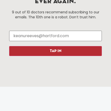
EVER AGAIN.
Hartford, Connecticut.
9 out of 10 doctors recommend subscribing to our
emails. The 10th one is a robot. Don’t trust him.
Things To Do
About Us
Events
About The HBID
Attractions
Employment
Hotels
Media Library
Restaurants
Press & News
TAP IN
Shopping
Resources
Programs
Parking
Roadside Assistance
Resources
Hartford Has It Banners
Submissions
© 2025 All rights reserved