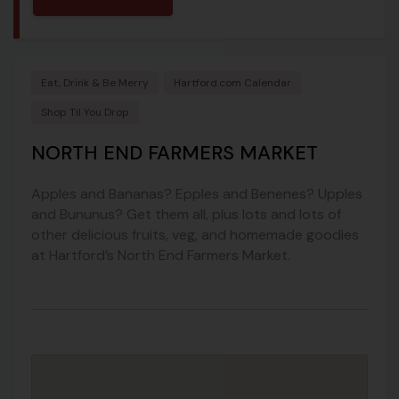
Eat, Drink & Be Merry
Hartford.com Calendar
Shop Til You Drop
NORTH END FARMERS MARKET
Apples and Bananas? Epples and Benenes? Upples
and Bununus? Get them all, plus lots and lots of
other delicious fruits, veg, and homemade goodies
at Hartford’s North End Farmers Market.