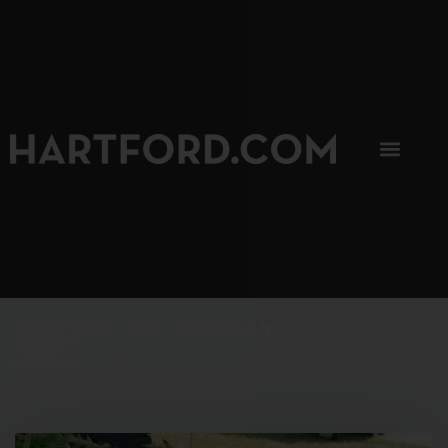
SIP, SIP, HOORAY.
The Hartford Coffee Trail is buzzin'.