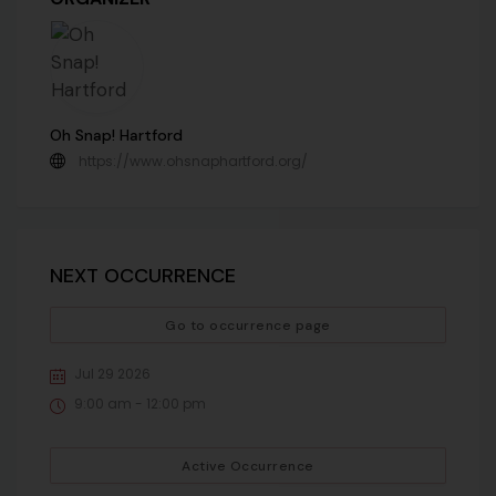
Oh Snap! Hartford
https://www.ohsnaphartford.org/
NEXT OCCURRENCE
Go to occurrence page
Jul 29 2026
9:00 am - 12:00 pm
Active Occurrence