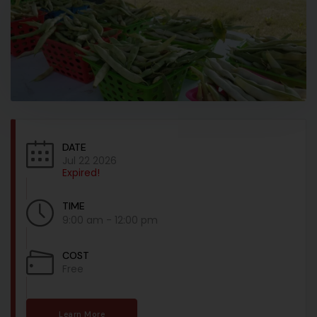
DATE
Jul 22 2026
Expired!
TIME
9:00 am - 12:00 pm
COST
Free
Learn More