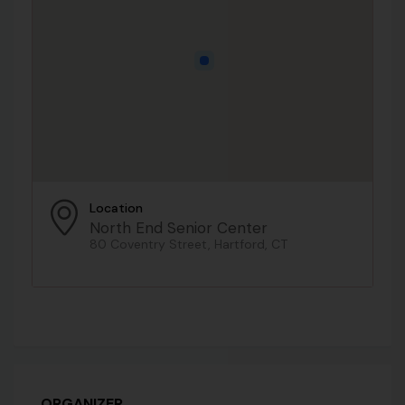
Location
North End Senior Center
80 Coventry Street, Hartford, CT
ORGANIZER