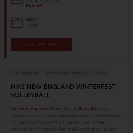
Jan 10 - 26 2026
Expired!
COST
Varies
Schedule & Tickets
For The Kiddos
Hartford.com Calendar
Sports
NIKE NEW ENGLAND WINTERFEST
VOLLEYBALL
Nike New England Winterfest Volleyball
brings
thousands of players and supporters to Hartford’s
Connecticut Convention Center over three
weekends of intensely fun and exciting youth and