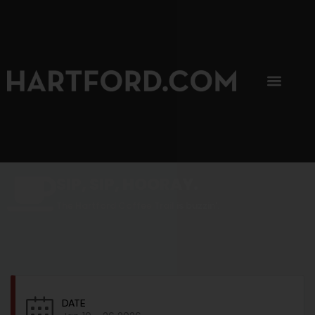
SIP, SIP, HOORAY.
The Hartford Coffee Trail is buzzin'.
DATE