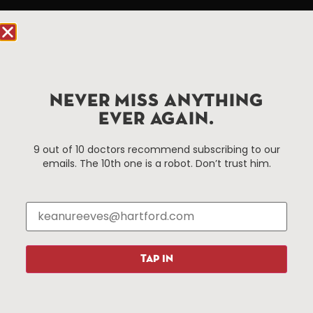
Hartford.com is powered by The Hartford Business
Improvement District, a non-profit 501(c)(3) special
services district located in the commercial core of
Hartford, Connecticut.
NEVER MISS ANYTHING
Things To Do
About Us
EVER AGAIN.
Events
About The HBID
9 out of 10 doctors recommend subscribing to our
Attractions
Employment
emails. The 10th one is a robot. Don’t trust him.
Hotels
Media Library
Restaurants
Press & News
Shopping
Resources
Programs
TAP IN
Parking
Roadside Assistance
Resources
Hartford Has It Banners
Submissions