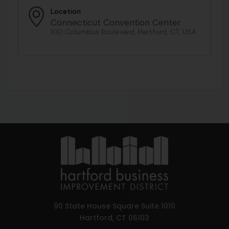
Location
Connecticut Convention Center
100 Columbus Boulevard, Hartford, CT, USA
90 State House Square Suite 1010
Hartford, CT 06103