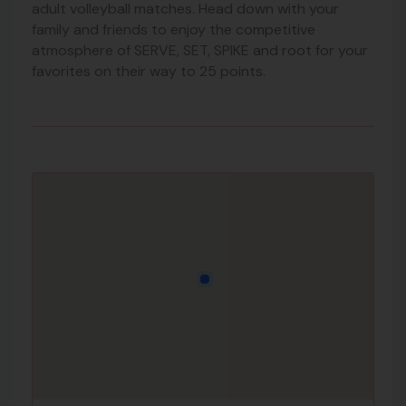
adult volleyball matches. Head down with your
family and friends to enjoy the competitive
atmosphere of SERVE, SET, SPIKE and root for your
favorites on their way to 25 points.