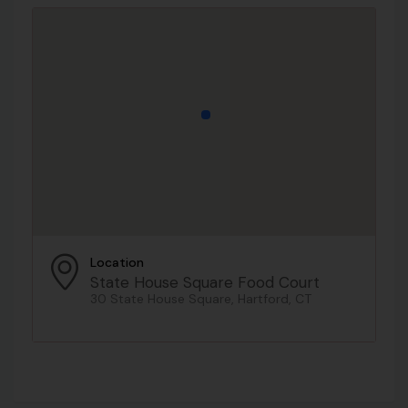
Location
State House Square Food Court
30 State House Square, Hartford, CT