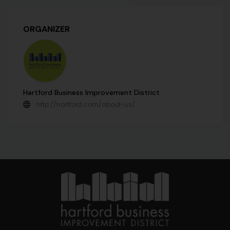
ORGANIZER
Hartford Business Improvement District
http://hartford.com/about-us/