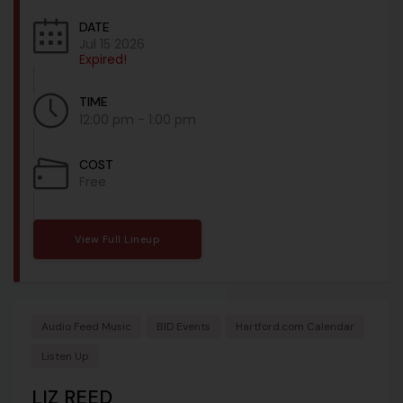
DATE
Jul 15 2026
Expired!
TIME
12:00 pm - 1:00 pm
COST
Free
View Full Lineup
Audio Feed Music
BID Events
Hartford.com Calendar
Listen Up
LIZ REED