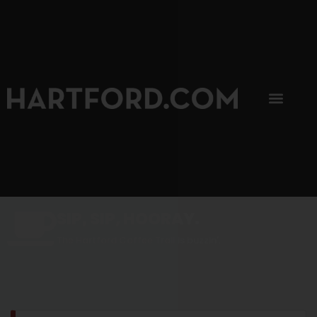
SIP, SIP, HOORAY.
The Hartford Coffee Trail is buzzin'.