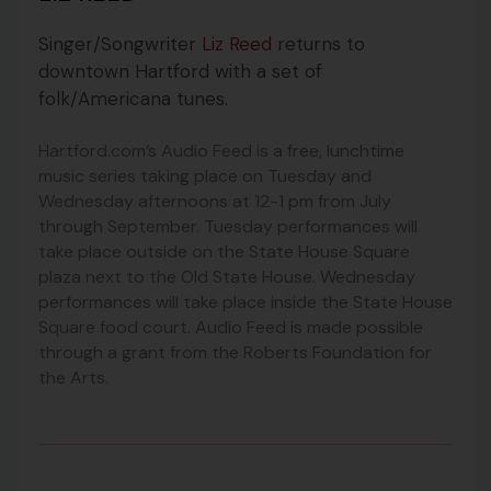
Singer/Songwriter
Liz Reed
returns to
downtown Hartford with a set of
folk/Americana tunes.
Hartford.com’s Audio Feed is a free, lunchtime
music series taking place on Tuesday and
Wednesday afternoons at 12-1 pm from July
through September. Tuesday performances will
take place outside on the State House Square
plaza next to the Old State House. Wednesday
performances will take place inside the State House
Square food court. Audio Feed is made possible
through a grant from the Roberts Foundation for
the Arts.