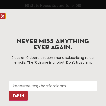
90 State House Square Suite 1010
Hartford, CT 06103
Hartford.com is powered by The Hartford Business
Improvement District, a non-profit 501(c)(3) special
services district located in the commercial core of
NEVER MISS ANYTHING
Hartford, Connecticut.
EVER AGAIN.
Things To Do
About Us
9 out of 10 doctors recommend subscribing to our
emails. The 10th one is a robot. Don’t trust him.
Events
About The HBID
Attractions
Employment
Hotels
Media Library
Restaurants
Press & News
Shopping
TAP IN
Resources
Programs