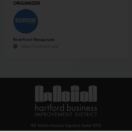
ORGANIZER
Riverfront Recapture
https://riverfront.org/
90 State House Square Suite 1010