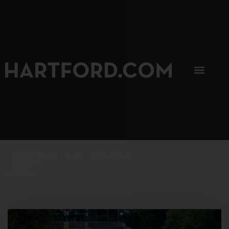
SIP, SIP, HOORAY.
The Hartford Coffee Trail is buzzin'.