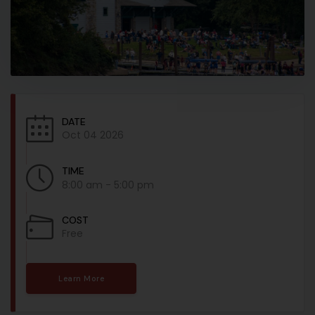
DATE
Oct 04 2026
TIME
8:00 am - 5:00 pm
COST
Free
Learn More