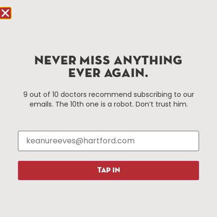
Hartford, CT 06103
Hartford.com is powered by The Hartford Business
Improvement District, a non-profit 501(c)(3) special
services district located in the commercial core of
NEVER MISS ANYTHING
Hartford, Connecticut.
EVER AGAIN.
Things To Do
About Us
9 out of 10 doctors recommend subscribing to our
emails. The 10th one is a robot. Don’t trust him.
Events
About The HBID
Attractions
Employment
Hotels
Media Library
Restaurants
Press & News
Shopping
TAP IN
Resources
Programs
Parking
Roadside Assistance
Resources
Hartford Has It Banners