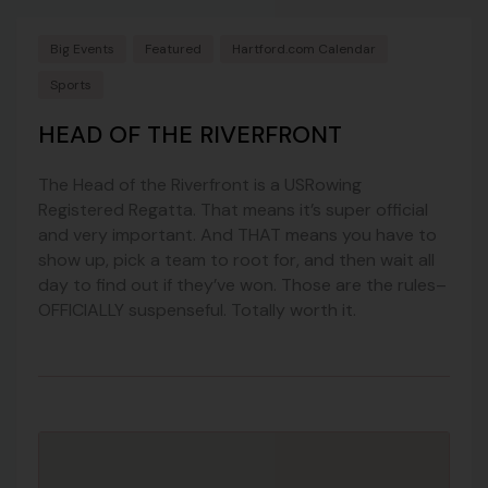
Big Events
Featured
Hartford.com Calendar
Sports
HEAD OF THE RIVERFRONT
The Head of the Riverfront is a USRowing
Registered Regatta. That means it’s super official
and very important. And THAT means you have to
show up, pick a team to root for, and then wait all
day to find out if they’ve won. Those are the rules–
OFFICIALLY suspenseful. Totally worth it.