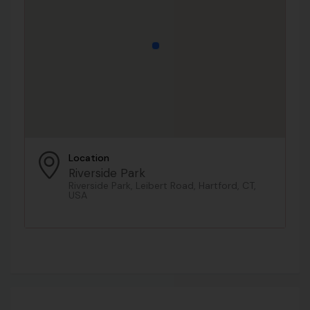
Location
Riverside Park
Riverside Park, Leibert Road, Hartford, CT,
USA