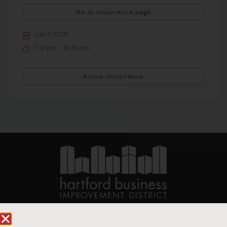
Go to occurrence page
Jun 11 2026
7:10 pm - 10:10 pm
Active Occurrence
90 State House Square Suite 1010
Hartford, CT 06103