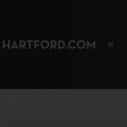
SIP, SIP, HOORAY.
The Hartford Coffee Trail is buzzin'.