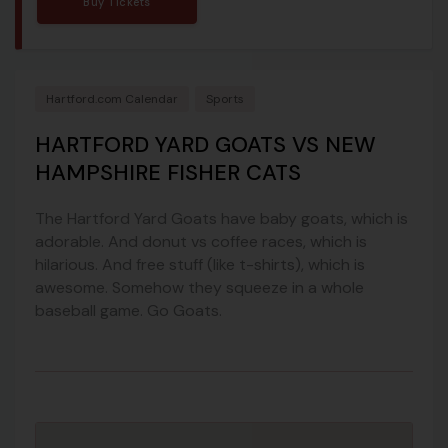
Buy Tickets
Hartford.com Calendar
Sports
HARTFORD YARD GOATS VS NEW
HAMPSHIRE FISHER CATS
The Hartford Yard Goats have baby goats, which is
adorable. And donut vs coffee races, which is
hilarious. And free stuff (like t-shirts), which is
awesome. Somehow they squeeze in a whole
baseball game. Go Goats.