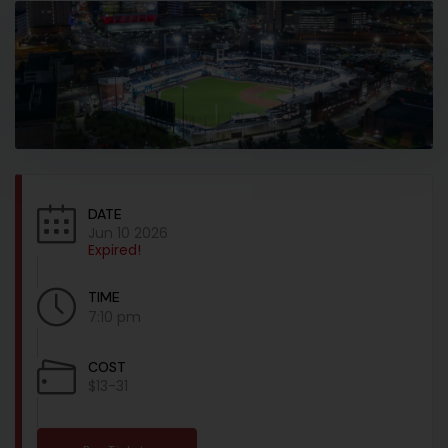
DATE
Jun 10 2026
Expired!
TIME
7:10 pm
COST
$13-31