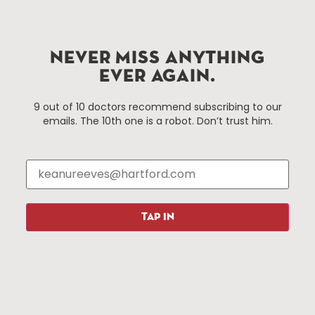
Hartford.com is powered by The Hartford Business
Improvement District, a non-profit 501(c)(3) special
NEVER MISS ANYTHING
services district located in the commercial core of
EVER AGAIN.
Hartford, Connecticut.
9 out of 10 doctors recommend subscribing to our
emails. The 10th one is a robot. Don’t trust him.
Things To Do
About Us
Events
About The HBID
Attractions
Employment
Hotels
Media Library
Restaurants
Press & News
TAP IN
Shopping
Resources
Programs
Parking
Roadside Assistance
Resources
Hartford Has It Banners