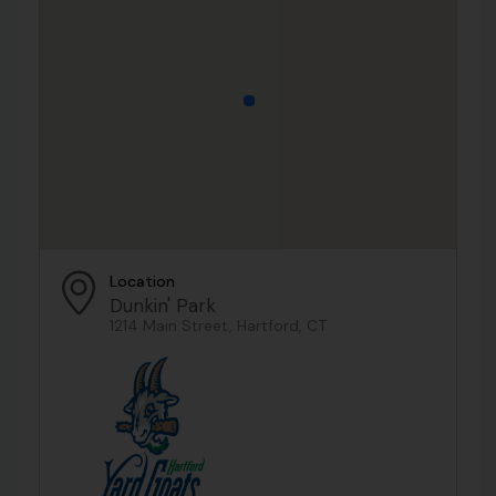
Location
Dunkin' Park
1214 Main Street, Hartford, CT