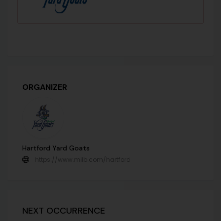
ORGANIZER
Hartford Yard Goats
https://www.milb.com/hartford
NEXT OCCURRENCE