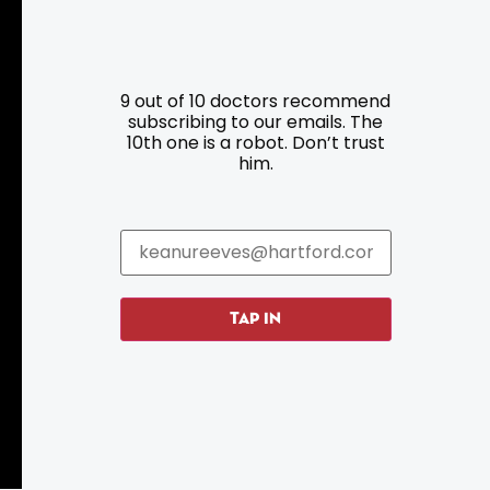
9 out of 10 doctors recommend
Resources
Programs
subscribing to our emails. The
10th one is a robot. Don’t trust
him.
Parking
Roadside Assistance
Resources
Hartford Has It Banners
Submissions
TAP IN