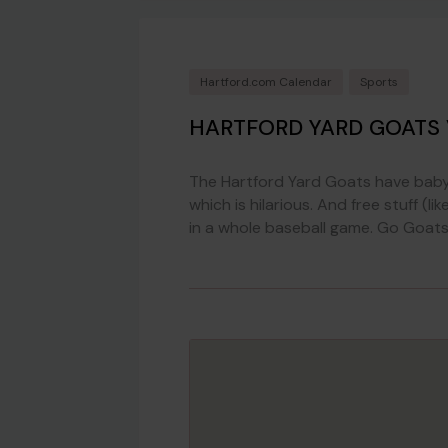
Hartford.com Calendar
Sports
HARTFORD YARD GOATS
The Hartford Yard Goats have baby 
which is hilarious. And free stuff 
in a whole baseball game. Go Goats