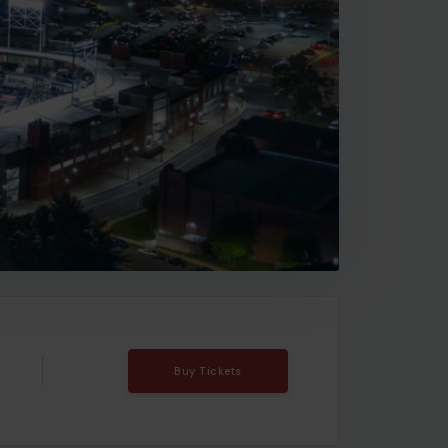
Buy Tickets