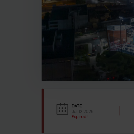
DATE
Jul 12 2026
Expired!