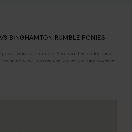
 VS BINGHAMTON RUMBLE PONIES
goats, which is adorable. And donut vs coffee races,
(like t-shirts), which is awesome. Somehow they squeeze
.