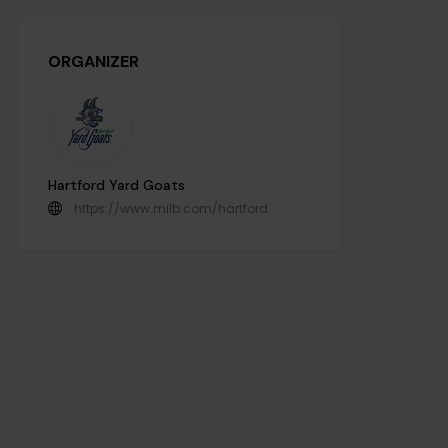
ORGANIZER
Hartford Yard Goats
https://www.milb.com/hartford