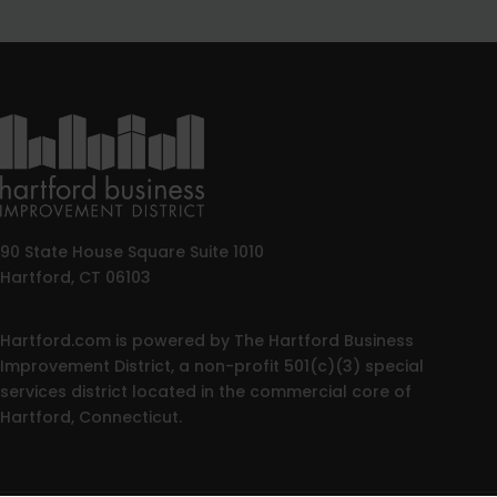
90 State House Square Suite 1010
Hartford, CT 06103
Hartford.com is powered by The Hartford Business
Improvement District, a non-profit 501(c)(3) special
services district located in the commercial core of
Hartford, Connecticut.