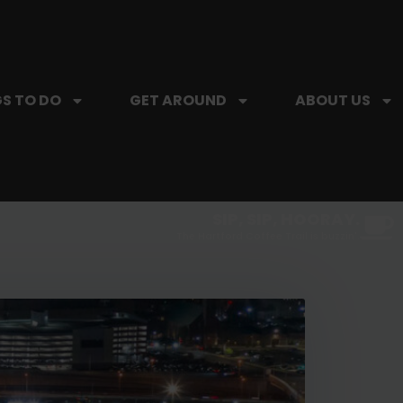
S TO DO
GET AROUND
ABOUT US
SIP, SIP, HOORAY.
The Hartford Coffee Trail is buzzin'.