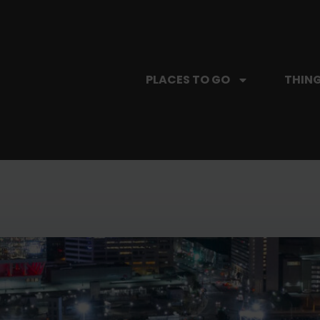
PLACES TO GO
THING