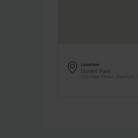
Location
Dunkin' Park
1214 Main Street, Hartford, 