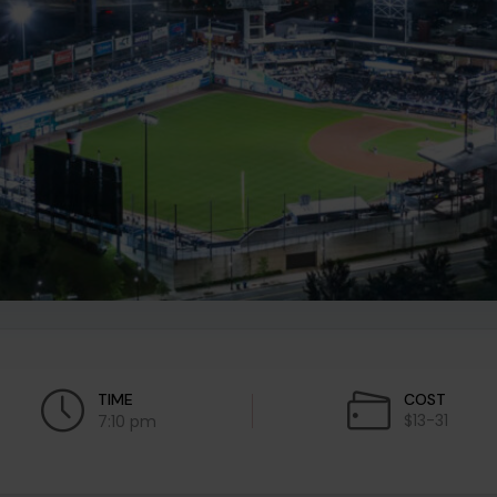
TIME
COST
$13-31
7:10 pm