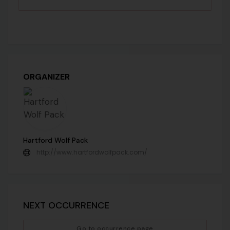
ORGANIZER
Hartford Wolf Pack
http://www.hartfordwolfpack.com/
NEXT OCCURRENCE
Go to occurrence page