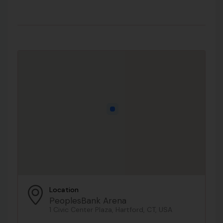
Location
PeoplesBank Arena
1 Civic Center Plaza, Hartford, CT, USA