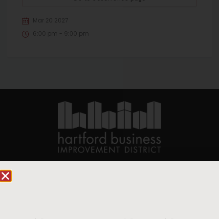
Mar 20 2027
6:00 pm - 9:00 pm
90 State House Square Suite 1010
Hartford, CT 06103
Hartford.com is powered by The Hartford Business
Improvement District, a non-profit 501(c)(3) special