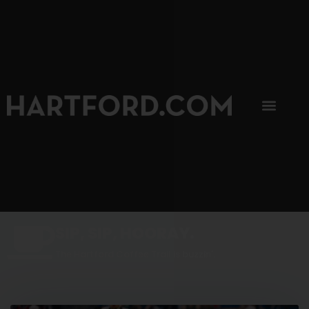
SIP, SIP, HOORAY.
The Hartford Coffee Trail is buzzin'.