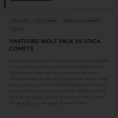
Big Events
For The Kiddos
Hartford.com Calendar
Sports
HARTFORD WOLF PACK VS UTICA
COMETS
According to NASA, “
Comets
are cosmic snowballs
of frozen gases, rock, and dust that orbit the Sun.
When frozen, they are the size of a small town.”
Utica is a small-ish city in Upstate New York, so the
name works but the COSMIC SNOWBALLS?! C’mon,
they missed an opportunity there. Watch the Wolf
Pack shoot pucks across the ice into the Comets’
net and light up the night sky with a win.