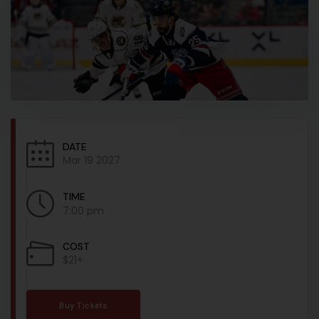
DATE
Mar 19 2027
TIME
7:00 pm
COST
$21+
Buy Tickets