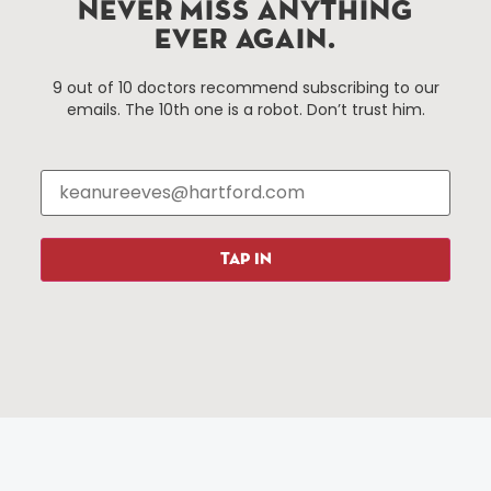
NEVER MISS ANYTHING
services district located in the commercial core of
EVER AGAIN.
Hartford, Connecticut.
9 out of 10 doctors recommend subscribing to our
emails. The 10th one is a robot. Don’t trust him.
Things To Do
About Us
Events
About The HBID
Attractions
Employment
Hotels
Media Library
Restaurants
Press & News
TAP IN
Shopping
Resources
Programs
Parking
Roadside Assistance
Resources
Hartford Has It Banners
Submissions