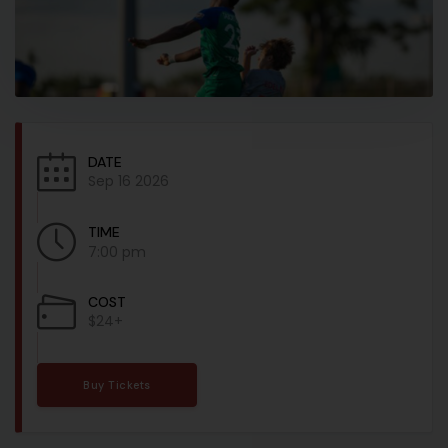
DATE
Sep 16 2026
TIME
7:00 pm
COST
$24+
Buy Tickets