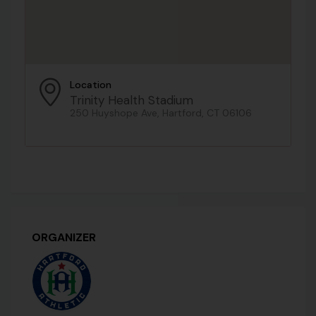
Location
Trinity Health Stadium
250 Huyshope Ave, Hartford, CT 06106
ORGANIZER