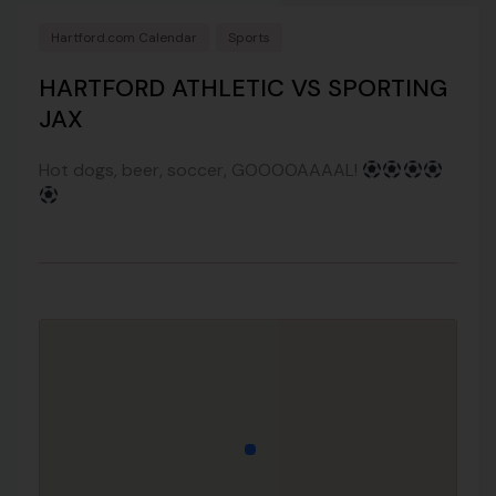
Hartford.com Calendar
Sports
HARTFORD ATHLETIC VS SPORTING
JAX
Hot dogs, beer, soccer, GOOOOAAAAL!