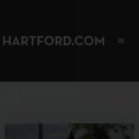
SIP, SIP, HOORAY.
The Hartford Coffee Trail is buzzin'.