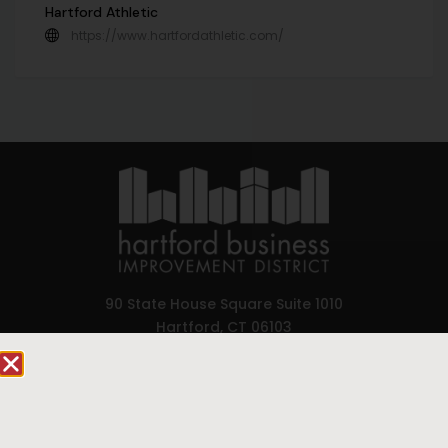
Hartford Athletic
https://www.hartfordathletic.com/
90 State House Square Suite 1010
Hartford, CT 06103
Hartford.com is powered by The Hartford Business
Improvement District, a non-profit 501(c)(3) special
services district located in the commercial core of