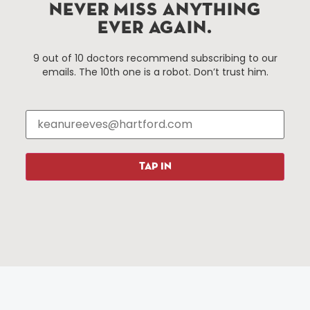
Hartford, Connecticut.
NEVER MISS ANYTHING
EVER AGAIN.
Things To Do
About Us
9 out of 10 doctors recommend subscribing to our
emails. The 10th one is a robot. Don’t trust him.
Events
About The HBID
Attractions
Employment
Hotels
Media Library
Restaurants
Press & News
Shopping
TAP IN
Resources
Programs
Parking
Roadside Assistance
Resources
Hartford Has It Banners
Submissions
© 2025 All rights reserved