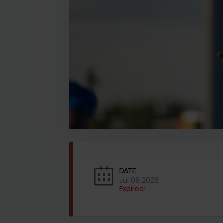
DATE
Jul 08 2026
Expired!