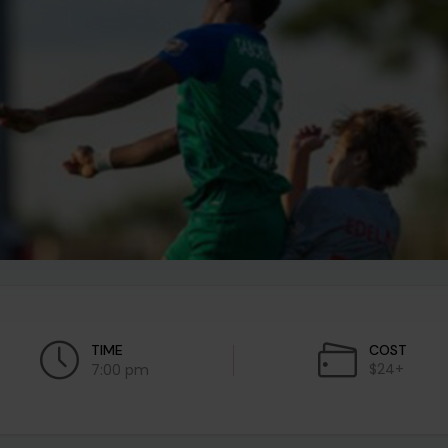
TIME
COST
$24+
7:00 pm