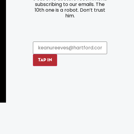
subscribing to our emails. The
10th one is a robot. Don’t trust
Parking
Roadside Assistance
him.
Resources
Hartford Has It Banners
Submissions
TAP IN