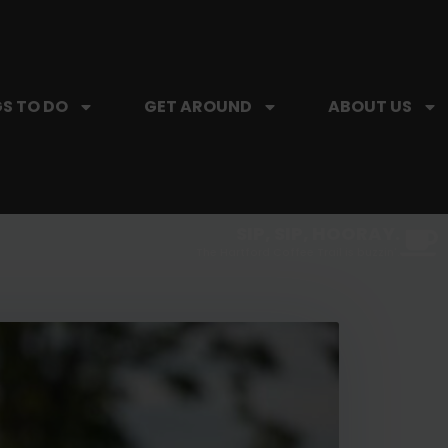
S TO DO
GET AROUND
ABOUT US
SIP, SIP, HOORAY.
The Hartford Coffee Trail is buzzin'.