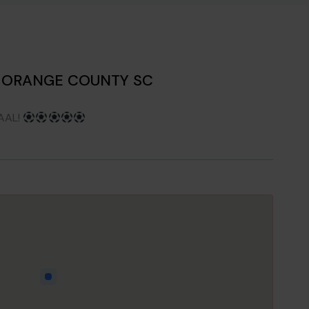
S ORANGE COUNTY SC
AAL!