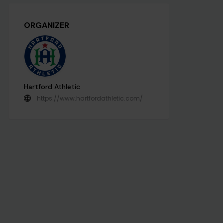
ORGANIZER
Hartford Athletic
https://www.hartfordathletic.com/