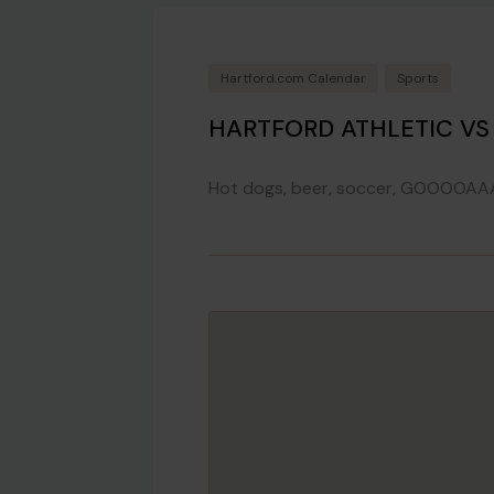
Hartford.com Calendar
Sports
HARTFORD ATHLETIC V
Hot dogs, beer, soccer, GOOOOAA