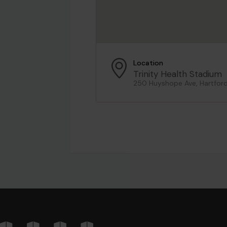
Location
Trinity Health Stadium
250 Huyshope Ave, Hartfor