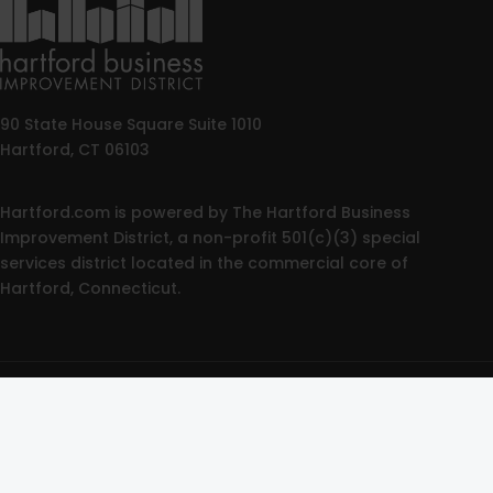
90 State House Square Suite 1010
Hartford, CT 06103
Hartford.com is powered by The Hartford Business
Improvement District, a non-profit 501(c)(3) special
services district located in the commercial core of
Hartford, Connecticut.
© 2025 All rights reserved