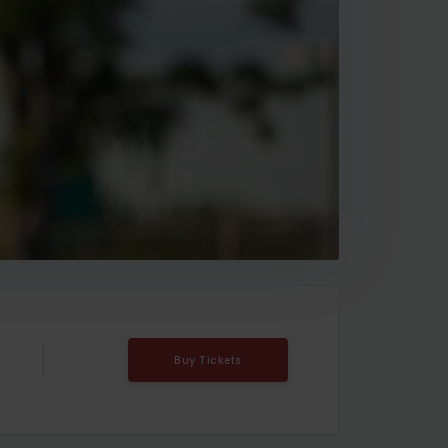
Buy Tickets