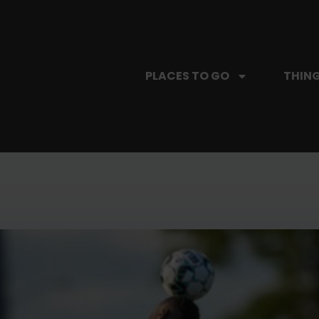
PLACES TO GO
THING