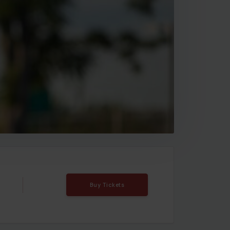
Buy Tickets