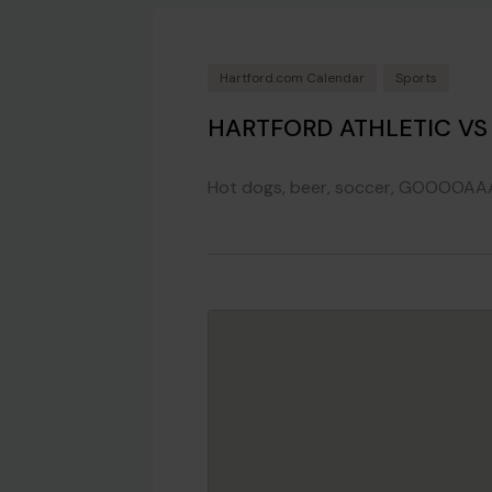
Hartford.com Calendar
Sports
HARTFORD ATHLETIC VS
Hot dogs, beer, soccer, GOOOOAA