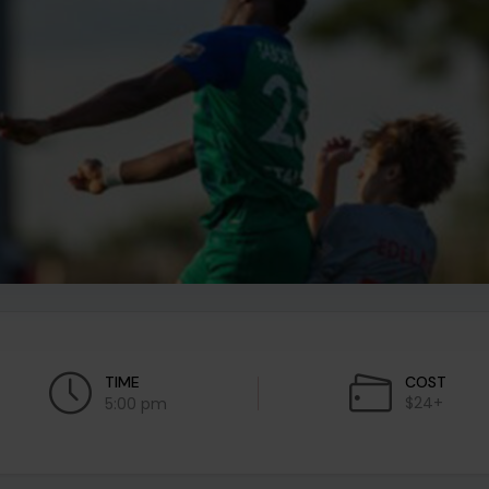
TIME
COST
$24+
5:00 pm