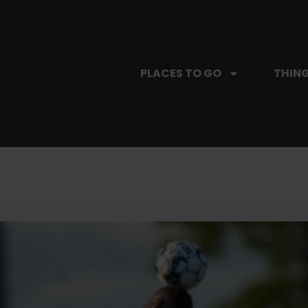
PLACES TO GO
THING