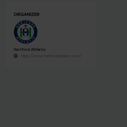
ORGANIZER
Hartford Athletic
https://www.hartfordathletic.com/