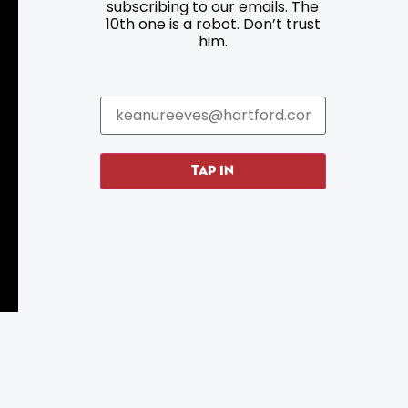
subscribing to our emails. The
10th one is a robot. Don’t trust
Parking
Roadside Assistance
him.
Resources
Hartford Has It Banners
Submissions
TAP IN