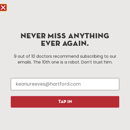
Hartford.com is powered by The Hartford Business
Improvement District, a non-profit 501(c)(3) special
services district located in the commercial core of
NEVER MISS ANYTHING
Hartford, Connecticut.
EVER AGAIN.
Things To Do
About Us
9 out of 10 doctors recommend subscribing to our
emails. The 10th one is a robot. Don’t trust him.
Events
About The HBID
Attractions
Employment
Hotels
Media Library
Restaurants
Press & News
Shopping
TAP IN
Resources
Programs
Parking
Roadside Assistance
Resources
Hartford Has It Banners