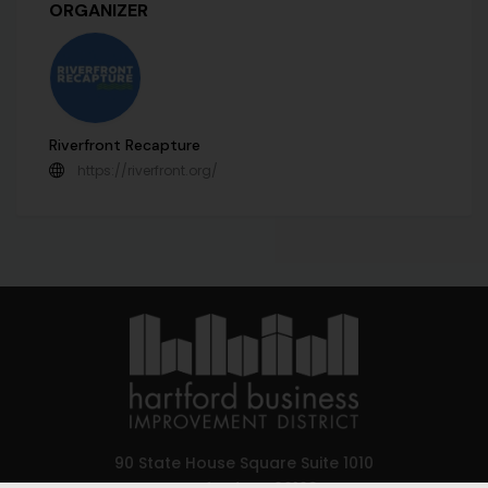
ORGANIZER
Riverfront Recapture
https://riverfront.org/
90 State House Square Suite 1010
Hartford, CT 06103