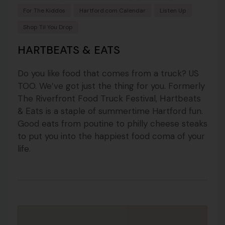
For The Kiddos
Hartford.com Calendar
Listen Up
Shop Til You Drop
HARTBEATS & EATS
Do you like food that comes from a truck? US
TOO. We’ve got just the thing for you. Formerly
The Riverfront Food Truck Festival,
Hartbeats
is a staple of summertime Hartford fun.
& Eats
Good eats from poutine to philly cheese steaks
to put you into the happiest food coma of your
life.