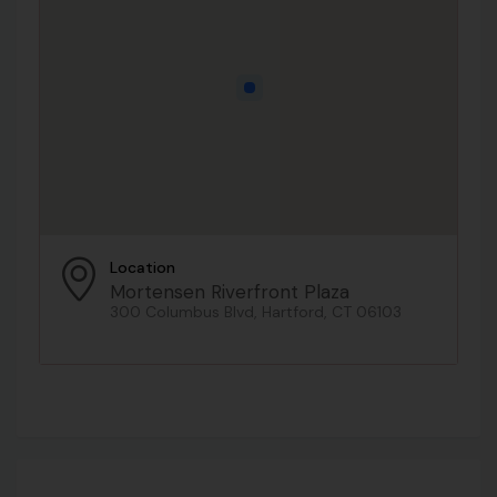
Location
Mortensen Riverfront Plaza
300 Columbus Blvd, Hartford, CT 06103