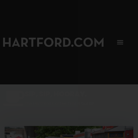
SIP, SIP, HOORAY.
The Hartford Coffee Trail is buzzin'.