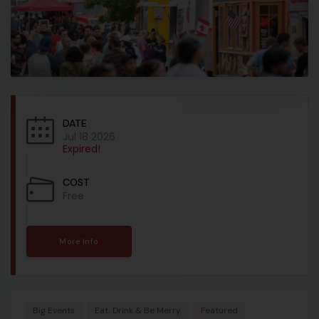
DATE
Jul 18 2026
Expired!
COST
Free
More Info
Big Events
Eat, Drink & Be Merry
Featured