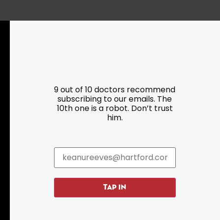
Resources
Programs
9 out of 10 doctors recommend
subscribing to our emails. The
Parking
Roadside Assistance
10th one is a robot. Don’t trust
Resources
Hartford Has It Banners
him.
Submissions
TAP IN