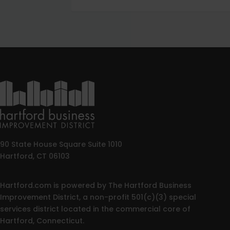
90 State House Square Suite 1010
Hartford, CT 06103
Hartford.com is powered by The Hartford Business
Improvement District, a non-profit 501(c)(3) special
services district located in the commercial core of
Hartford, Connecticut.