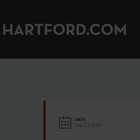
DATE
Sep 02 2026