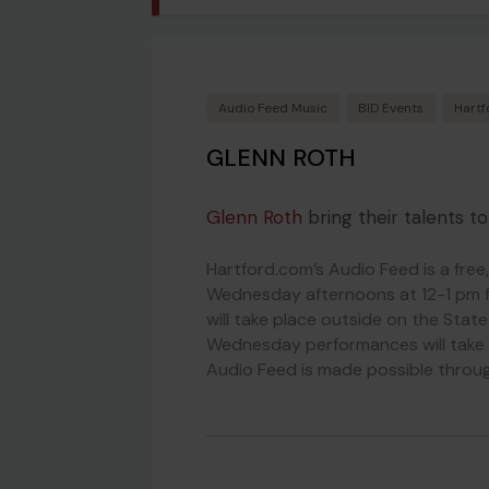
Audio Feed Music
BID Events
Hartf
GLENN ROTH
Glenn Roth
bring their talents t
Hartford.com’s Audio Feed is a free
Wednesday afternoons at 12-1 pm 
will take place outside on the Stat
Wednesday performances will take 
Audio Feed is made possible throug