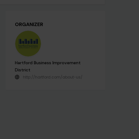
ORGANIZER
Hartford Business Improvement
District
http://hartford.com/about-us/