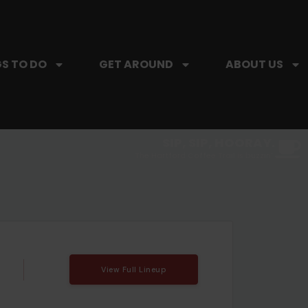
S TO DO
GET AROUND
ABOUT US
SIP, SIP, HOORAY.
The Hartford Coffee Trail is buzzin'.
View Full Lineup