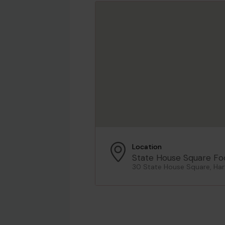
Location
State House Square Fo
30 State House Square, Har