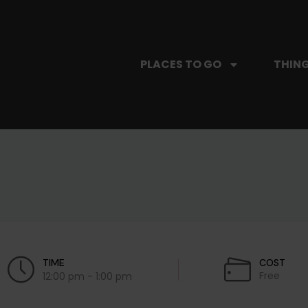
PLACES TO GO
THING
TIME
COST
Free
12:00 pm - 1:00 pm