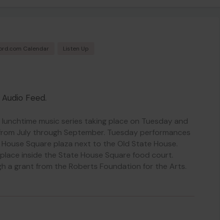
ord.com Calendar
Listen Up
o Audio Feed.
, lunchtime music series taking place on Tuesday and
from July through September. Tuesday performances
e House Square plaza next to the Old State House.
place inside the State House Square food court.
h a grant from the Roberts Foundation for the Arts.